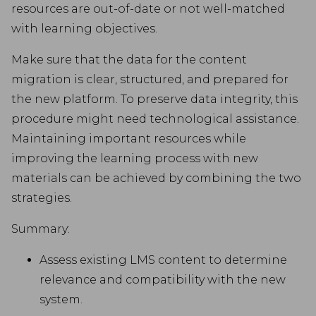
resources are out-of-date or not well-matched
with learning objectives.
Make sure that the data for the content
migration is clear, structured, and prepared for
the new platform. To preserve data integrity, this
procedure might need technological assistance.
Maintaining important resources while
improving the learning process with new
materials can be achieved by combining the two
strategies.
Summary:
Assess existing LMS content to determine
relevance and compatibility with the new
system.