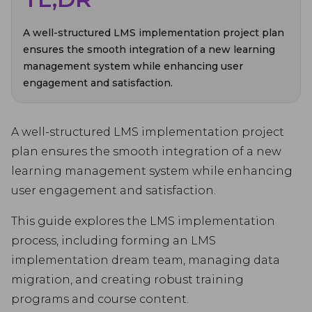
A well-structured LMS implementation project plan
ensures the smooth integration of a new learning
management system while enhancing user
engagement and satisfaction.
A well-structured LMS implementation project
plan ensures the smooth integration of a new
learning management system while enhancing
user engagement and satisfaction.
This guide explores the LMS implementation
process, including forming an LMS
implementation dream team, managing data
migration, and creating robust training
programs and course content.