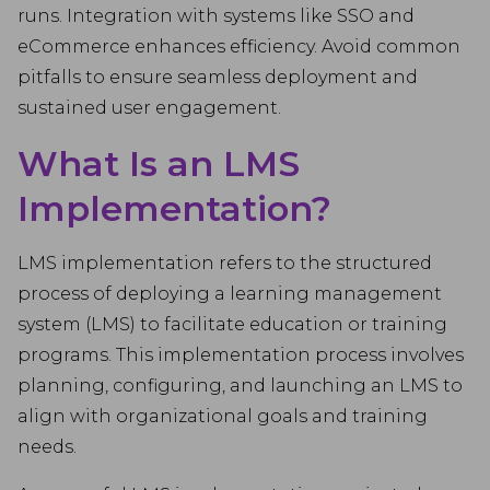
runs. Integration with systems like SSO and
eCommerce enhances efficiency. Avoid common
pitfalls to ensure seamless deployment and
sustained user engagement.
What Is an LMS
Implementation?
LMS implementation refers to the structured
process of deploying a learning management
system (LMS) to facilitate education or training
programs. This implementation process involves
planning, configuring, and launching an LMS to
align with organizational goals and training
needs.