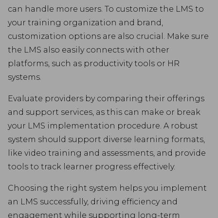
can handle more users. To customize the LMS to
your training organization and brand,
customization options are also crucial. Make sure
the LMS also easily connects with other
platforms, such as productivity tools or HR
systems.
Evaluate providers by comparing their offerings
and support services, as this can make or break
your LMS implementation procedure. A robust
system should support diverse learning formats,
like video training and assessments, and provide
tools to track learner progress effectively.
Choosing the right system helps you implement
an LMS successfully, driving efficiency and
engagement while supporting long-term