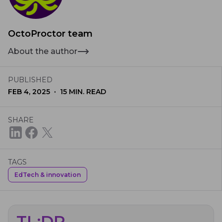
OctoProctor team
About the author
PUBLISHED
·
FEB 4, 2025
15
MIN. READ
SHARE
TAGS
EdTech & innovation
TL;DR