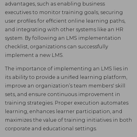
advantages, such as enabling business
executives to monitor training goals, securing
user profiles for efficient online learning paths,
and integrating with other systems like an HR
system. By following an LMS implementation
checklist, organizations can successfully
implement a new LMS.
The importance of implementing an LMS lies in
its ability to provide a unified learning platform,
improve an organization’s team members' skill
sets, and ensure continuous improvement in
training strategies. Proper execution automates
learning, enhances learner participation, and
maximizes the value of training initiatives in both
corporate and educational settings.