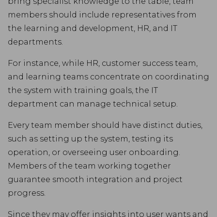
bring specialist knowledge to the table, team
members should include representatives from
the learning and development, HR, and IT
departments.
For instance, while HR, customer success team,
and learning teams concentrate on coordinating
the system with training goals, the IT
department can manage technical setup.
Every team member should have distinct duties,
such as setting up the system, testing its
operation, or overseeing user onboarding.
Members of the team working together
guarantee smooth integration and project
progress.
Since they may offer insights into user wants and