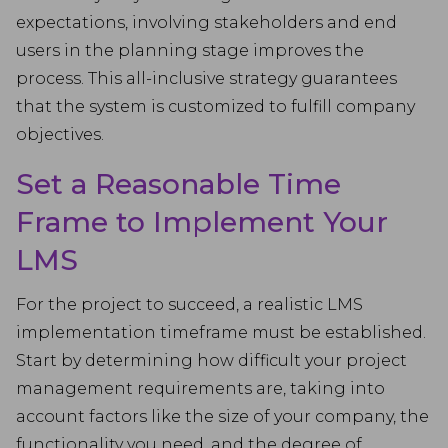
expectations, involving stakeholders and end
users in the planning stage improves the
process. This all-inclusive strategy guarantees
that the system is customized to fulfill company
objectives.
Set a Reasonable Time
Frame to Implement Your
LMS
For the project to succeed, a realistic LMS
implementation timeframe must be established.
Start by determining how difficult your project
management requirements are, taking into
account factors like the size of your company, the
functionality you need, and the degree of