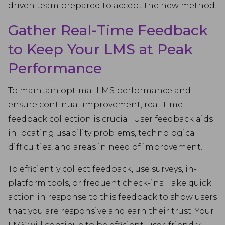
driven team prepared to accept the new method.
Gather Real-Time Feedback
to Keep Your LMS at Peak
Performance
To maintain optimal LMS performance and
ensure continual improvement, real-time
feedback collection is crucial. User feedback aids
in locating usability problems, technological
difficulties, and areas in need of improvement.
To efficiently collect feedback, use surveys, in-
platform tools, or frequent check-ins. Take quick
action in response to this feedback to show users
that you are responsive and earn their trust. Your