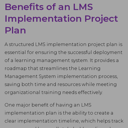
Benefits of an LMS
Implementation Project
Plan
A structured LMS implementation project plan is
essential for ensuring the successful deployment
of a learning management system. It provides a
roadmap that streamlines the Learning
Management System implementation process,
saving both time and resources while meeting
organizational training needs effectively.
One major benefit of having an LMS
implementation plan is the ability to create a
clear implementation timeline, which helps track