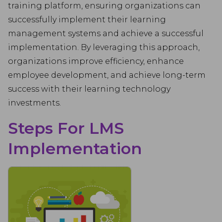
training platform, ensuring organizations can
successfully implement their learning
management systems and achieve a successful
implementation. By leveraging this approach,
organizations improve efficiency, enhance
employee development, and achieve long-term
success with their learning technology
investments.
Steps For LMS
Implementation