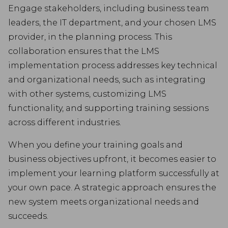
Engage stakeholders, including business team
leaders, the IT department, and your chosen LMS
provider, in the planning process. This
collaboration ensures that the LMS
implementation process addresses key technical
and organizational needs, such as integrating
with other systems, customizing LMS
functionality, and supporting training sessions
across different industries.
When you define your training goals and
business objectives upfront, it becomes easier to
implement your learning platform successfully at
your own pace. A strategic approach ensures the
new system meets organizational needs and
succeeds.