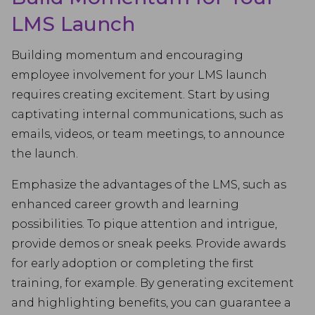
LMS Launch
Building momentum and encouraging
employee involvement for your LMS launch
requires creating excitement. Start by using
captivating internal communications, such as
emails, videos, or team meetings, to announce
the launch.
Emphasize the advantages of the LMS, such as
enhanced career growth and learning
possibilities. To pique attention and intrigue,
provide demos or sneak peeks. Provide awards
for early adoption or completing the first
training, for example. By generating excitement
and highlighting benefits, you can guarantee a