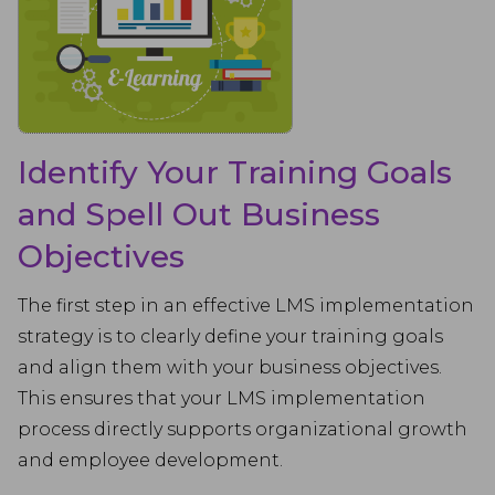
Identify Your Training Goals
and Spell Out Business
Objectives
The first step in an effective LMS implementation
strategy is to clearly define your training goals
and align them with your business objectives.
This ensures that your LMS implementation
process directly supports organizational growth
and employee development.