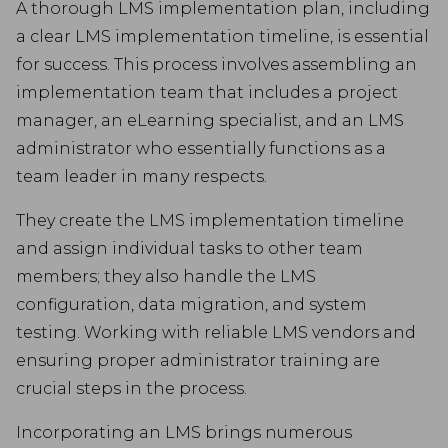
A thorough LMS implementation plan, including
a clear LMS implementation timeline, is essential
for success. This process involves assembling an
implementation team that includes a project
manager, an eLearning specialist, and an LMS
administrator who essentially functions as a
team leader in many respects.
They create the LMS implementation timeline
and assign individual tasks to other team
members; they also handle the LMS
configuration, data migration, and system
testing. Working with reliable LMS vendors and
ensuring proper administrator training are
crucial steps in the process.
Incorporating an LMS brings numerous