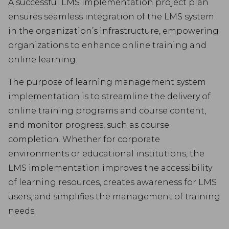
A successful LMS implementation project plan
ensures seamless integration of the LMS system
in the organization’s infrastructure, empowering
organizations to enhance online training and
online learning.
The purpose of learning management system
implementation is to streamline the delivery of
online training programs and course content,
and monitor progress, such as course
completion. Whether for corporate
environments or educational institutions, the
LMS implementation improves the accessibility
of learning resources, creates awareness for LMS
users, and simplifies the management of training
needs.