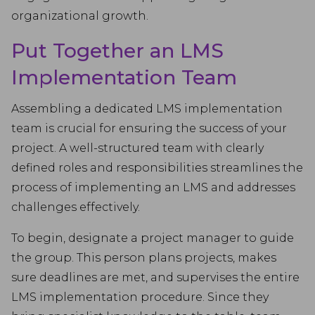
organizational growth.
Put Together an LMS
Implementation Team
Assembling a dedicated LMS implementation
team is crucial for ensuring the success of your
project. A well-structured team with clearly
defined roles and responsibilities streamlines the
process of implementing an LMS and addresses
challenges effectively.
To begin, designate a project manager to guide
the group. This person plans projects, makes
sure deadlines are met, and supervises the entire
LMS implementation procedure. Since they