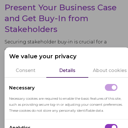
Present Your Business Case
and Get Buy-In from
Stakeholders
Securing stakeholder buy-in is crucial for a
successful LMS implementation. Presenting a
We value your privacy
strong business case helps illustrate how the
new system aligns with organizational goals and
Consent
Details
About cookies
improves operations. Highlight key benefits of
the LMS implementation, such as streamlined
Necessary
training delivery, access to elearning materials,
and improved employee performance.
Necessary cookies are required to enable the basic features of this site,
such as providing secure log-in or adjusting your consent preferences.
Engage stakeholders early by addressing their
These cookies do not store any personally identifiable data.
concerns and demonstrating the system's value.
Outline the implementation plan, emphasizing
Analytics