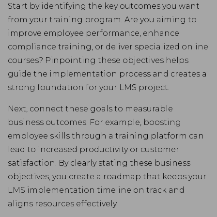
Start by identifying the key outcomes you want
from your training program. Are you aiming to
improve employee performance, enhance
compliance training, or deliver specialized online
courses? Pinpointing these objectives helps
guide the implementation process and creates a
strong foundation for your LMS project.
Next, connect these goals to measurable
business outcomes. For example, boosting
employee skills through a training platform can
lead to increased productivity or customer
satisfaction. By clearly stating these business
objectives, you create a roadmap that keeps your
LMS implementation timeline on track and
aligns resources effectively.