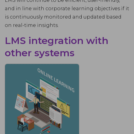
LMS will continue to be efficient, user-friendly,
and in line with corporate learning objectives if it
is continuously monitored and updated based
on real-time insights.
LMS integration with
other systems