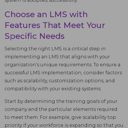
system is adopted successfully.
Choose an LMS with
Features That Meet Your
Specific Needs
Selecting the right LMS is a critical step in
implementing an LMS that aligns with your
organization’s unique requirements. To ensure a
successful LMS implementation, consider factors
such as scalability, customization options, and
compatibility with your existing systems.
Start by determining the training goals of your
company and the particular elements required
to meet them. For example, give scalability top
priority if your workforce is expanding so that you