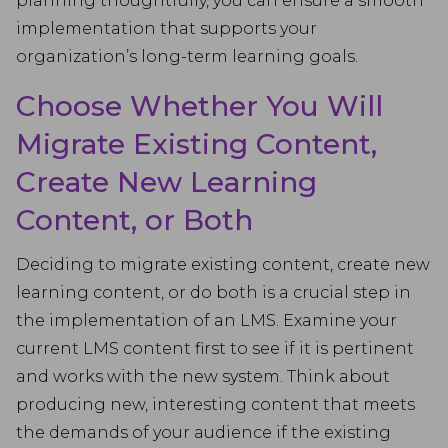
planning thoughtfully, you can ensure a smooth
implementation that supports your
organization’s long-term learning goals.
Choose Whether You Will
Migrate Existing Content,
Create New Learning
Content, or Both
Deciding to migrate existing content, create new
learning content, or do both is a crucial step in
the implementation of an LMS. Examine your
current LMS content first to see if it is pertinent
and works with the new system. Think about
producing new, interesting content that meets
the demands of your audience if the existing