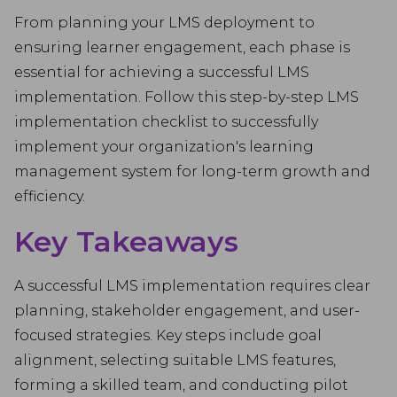
From planning your LMS deployment to
ensuring learner engagement, each phase is
essential for achieving a successful LMS
implementation. Follow this step-by-step LMS
implementation checklist to successfully
implement your organization's learning
management system for long-term growth and
efficiency.
Key Takeaways
A successful LMS implementation requires clear
planning, stakeholder engagement, and user-
focused strategies. Key steps include goal
alignment, selecting suitable LMS features,
forming a skilled team, and conducting pilot