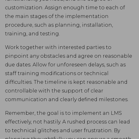
customization. Assign enough time to each of
the main stages of the implementation
procedure, such as planning, installation,
training, and testing.
Work together with interested parties to
pinpoint any obstacles and agree on reasonable
due dates. Allow for unforeseen delays, such as
staff training modifications or technical
difficulties. The timeline is kept reasonable and
controllable with the support of clear
communication and clearly defined milestones.
Remember, the goal is to implement an LMS
effectively, not hastily. A rushed process can lead
to technical glitches and user frustration. By