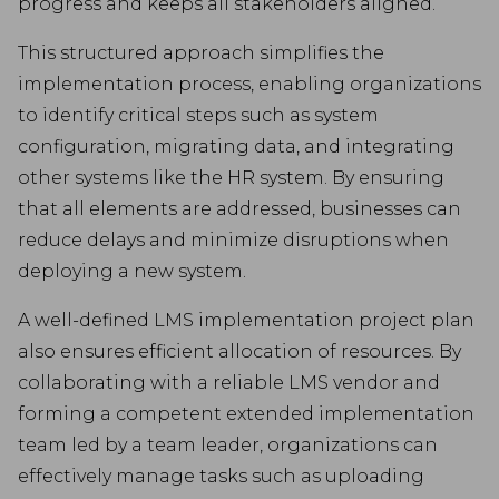
progress and keeps all stakeholders aligned.
This structured approach simplifies the
implementation process, enabling organizations
to identify critical steps such as system
configuration, migrating data, and integrating
other systems like the HR system. By ensuring
that all elements are addressed, businesses can
reduce delays and minimize disruptions when
deploying a new system.
A well-defined LMS implementation project plan
also ensures efficient allocation of resources. By
collaborating with a reliable LMS vendor and
forming a competent extended implementation
team led by a team leader, organizations can
effectively manage tasks such as uploading