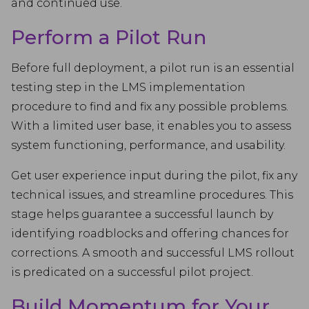
and continued use.
Perform a Pilot Run
Before full deployment, a pilot run is an essential
testing step in the LMS implementation
procedure to find and fix any possible problems.
With a limited user base, it enables you to assess
system functioning, performance, and usability.
Get user experience input during the pilot, fix any
technical issues, and streamline procedures. This
stage helps guarantee a successful launch by
identifying roadblocks and offering chances for
corrections. A smooth and successful LMS rollout
is predicated on a successful pilot project.
Build Momentum for Your