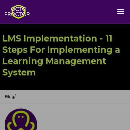
LMS Implementation - 11
Steps For Implementing a
Learning Management
System
Blog
/