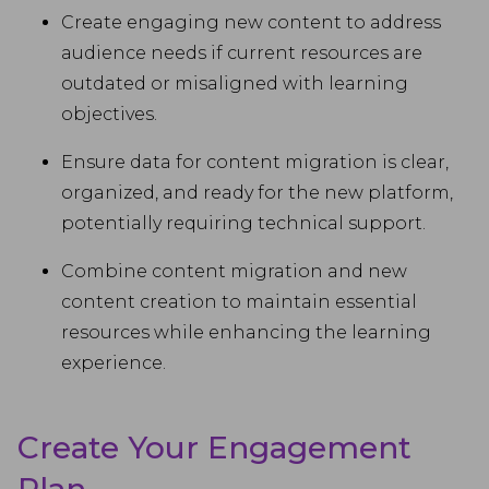
Create engaging new content to address
audience needs if current resources are
outdated or misaligned with learning
objectives.
Ensure data for content migration is clear,
organized, and ready for the new platform,
potentially requiring technical support.
Combine content migration and new
content creation to maintain essential
resources while enhancing the learning
experience.
Create Your Engagement