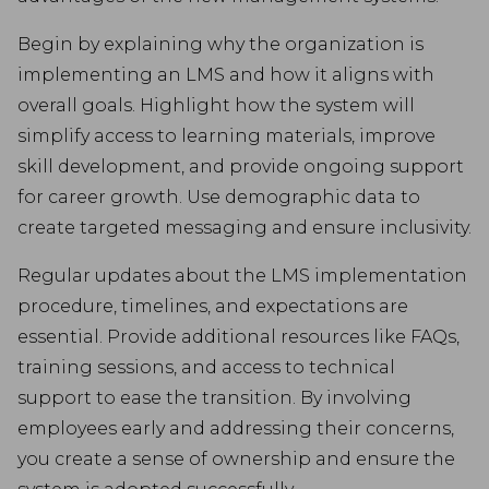
Begin by explaining why the organization is
implementing an LMS and how it aligns with
overall goals. Highlight how the system will
simplify access to learning materials, improve
skill development, and provide ongoing support
for career growth. Use demographic data to
create targeted messaging and ensure inclusivity.
Regular updates about the LMS implementation
procedure, timelines, and expectations are
essential. Provide additional resources like FAQs,
training sessions, and access to technical
support to ease the transition. By involving
employees early and addressing their concerns,
you create a sense of ownership and ensure the