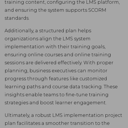
training content, configuring the LMS platform,
and ensuring the system supports SCORM
standards.
Additionally, a structured plan helps
organizations align the LMS system
implementation with their training goals,
ensuring online courses and online training
sessions are delivered effectively. With proper
planning, business executives can monitor
progress through features like customized
learning paths and course data tracking. These
insights enable teams to fine-tune training
strategies and boost learner engagement.
Ultimately, a robust LMS implementation project
plan facilitates a smoother transition to the