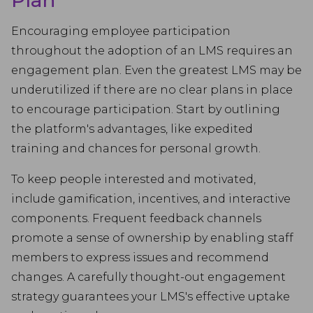
Plan
Encouraging employee participation
throughout the adoption of an LMS requires an
engagement plan. Even the greatest LMS may be
underutilized if there are no clear plans in place
to encourage participation. Start by outlining
the platform's advantages, like expedited
training and chances for personal growth.
To keep people interested and motivated,
include gamification, incentives, and interactive
components. Frequent feedback channels
promote a sense of ownership by enabling staff
members to express issues and recommend
changes. A carefully thought-out engagement
strategy guarantees your LMS's effective uptake