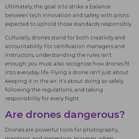
Ultimately, the goal is to strike a balance
between tech innovation and safety, with pilots
expected to uphold those standards responsibly.
Culturally, drones stand for both creativity and
accountability. For certification managers and
instructors, understanding the rules isn’t
enough; you must also recognize how drones fit
into everyday life. Flying a drone isn’t just about
keeping it in the air; it’s about doing so safely,
following the regulations, and taking
responsibility for every flight.
Are drones dangerous?
Drones are powerful tools for photography,
mapping, and inspection. However, when