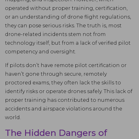
operated without proper training, certification,
or an understanding of drone flight regulations,
they can pose serious risks. The truth is, most
drone-related incidents stem not from
technology itself, but from a lack of verified pilot
competency and oversight.
If pilots don’t have remote pilot certification or
haven’t gone through secure, remotely
proctored exams, they often lack the skills to
identify risks or operate drones safely. This lack of
proper training has contributed to numerous
accidents and airspace violations around the
world.
The Hidden Dangers of