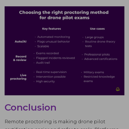
Conclusion
Remote proctoring is making drone pilot