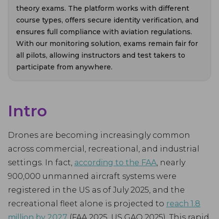
theory exams. The platform works with different
course types, offers secure identity verification, and
ensures full compliance with aviation regulations.
With our monitoring solution, exams remain fair for
all pilots, allowing instructors and test takers to
participate from anywhere.
Intro
Drones are becoming increasingly common
across commercial, recreational, and industrial
settings. In fact,
according to the FAA
, nearly
900,000 unmanned aircraft systems were
registered in the US as of July 2025, and the
recreational fleet alone is projected to
reach 1.8
million by 2027
(FAA 2025, US GAO 2025). This rapid