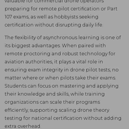
valuable for commercial drone operators
preparing for remote pilot certification or Part
107 exams, as well as hobbyists seeking
certification without disrupting daily life.
The flexibility of asynchronous learning is one of
its biggest advantages. When paired with
remote proctoring and robust technology for
aviation authorities, it plays a vital role in
ensuring exam integrity in drone pilot tests, no
matter where or when pilots take their exams.
Students can focus on mastering and applying
their knowledge and skills, while training
organizations can scale their programs
efficiently, supporting scaling drone theory
testing for national certification without adding
extra overhead.