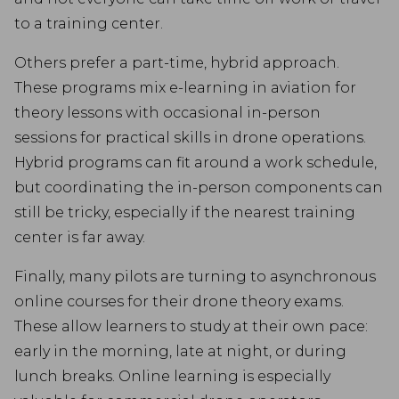
to a training center.
Others prefer a part-time, hybrid approach.
These programs mix e-learning in aviation for
theory lessons with occasional in-person
sessions for practical skills in drone operations.
Hybrid programs can fit around a work schedule,
but coordinating the in-person components can
still be tricky, especially if the nearest training
center is far away.
Finally, many pilots are turning to asynchronous
online courses for their drone theory exams.
These allow learners to study at their own pace:
early in the morning, late at night, or during
lunch breaks. Online learning is especially