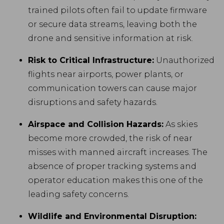
trained pilots often fail to update firmware
or secure data streams, leaving both the
drone and sensitive information at risk.
Risk to Critical Infrastructure:
Unauthorized
flights near airports, power plants, or
communication towers can cause major
disruptions and safety hazards.
Airspace and Collision Hazards:
As skies
become more crowded, the risk of near
misses with manned aircraft increases. The
absence of proper tracking systems and
operator education makes this one of the
leading safety concerns.
Wildlife and Environmental Disruption: