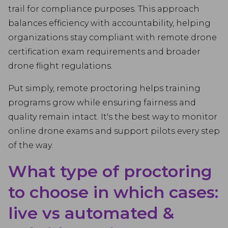
trail for compliance purposes. This approach
balances efficiency with accountability, helping
organizations stay compliant with remote drone
certification exam requirements and broader
drone flight regulations.
Put simply, remote proctoring helps training
programs grow while ensuring fairness and
quality remain intact. It's the best way to monitor
online drone exams and support pilots every step
of the way.
What type of proctoring
to choose in which cases:
live vs automated &