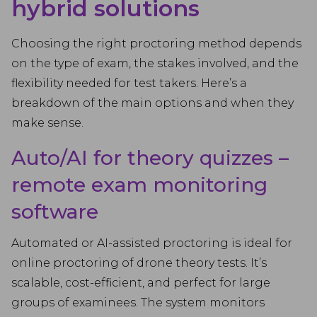
hybrid solutions
Choosing the right proctoring method depends
on the type of exam, the stakes involved, and the
flexibility needed for test takers. Here’s a
breakdown of the main options and when they
make sense.
Auto/AI for theory quizzes –
remote exam monitoring
software
Automated or AI-assisted proctoring is ideal for
online proctoring of drone theory tests. It’s
scalable, cost-efficient, and perfect for large
groups of examinees. The system monitors