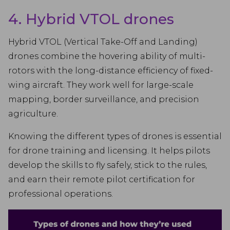
4. Hybrid VTOL drones
Hybrid VTOL (Vertical Take-Off and Landing)
drones combine the hovering ability of multi-
rotors with the long-distance efficiency of fixed-
wing aircraft. They work well for large-scale
mapping, border surveillance, and precision
agriculture.
Knowing the different types of drones is essential
for drone training and licensing. It helps pilots
develop the skills to fly safely, stick to the rules,
and earn their remote pilot certification for
professional operations.