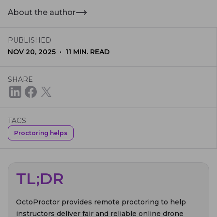
About the author
PUBLISHED
·
NOV 20, 2025
11
MIN. READ
SHARE
TAGS
Proctoring helps
TL;DR
OctoProctor provides remote proctoring to help
instructors deliver fair and reliable online drone