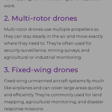
work.
2. Multi-rotor drones
Multi-rotor drones use multiple propellers so
they can stay steady in the air and move exactly
where they need to. They’re often used for
security surveillance, mining surveys, and
agricultural or industrial monitoring.
3. Fixed-wing drones
Fixed-wing unmanned aircraft systems fly much
like airplanes and can cover large areas quickly
and efficiently. They’re commonly used for land
mapping, agricultural monitoring, and disaster
response missions.