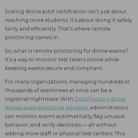
Scaling drone pilot certification isn’t just about
reaching more students. It’s about doing it safely,
fairly, and efficiently. That’s where remote
proctoring comes in.
So, what is remote proctoring for drone exams?
It’s a way to monitor test takers online while
keeping exams secure and compliant.
For many organizations, managing hundreds or
thousands of examinees at once can be a
logistical nightmare. With
OctoProctor’s drone
license exam proctoring solutions
, administrators
can monitor exams automatically, flag unusual
behavior, and verify identities — all without
adding more staff or physical test centers. This