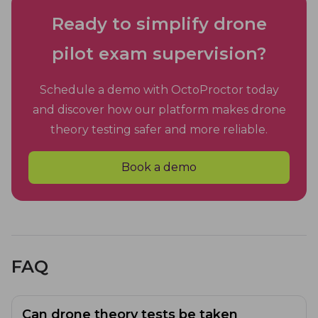
Ready to simplify drone
pilot exam supervision?
Schedule a demo with OctoProctor today
and discover how our platform makes drone
theory testing safer and more reliable.
Book a demo
FAQ
Can drone theory tests be taken