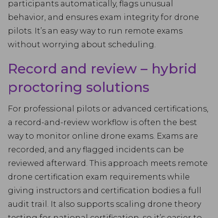
participants automatically, flags unusual
behavior, and ensures exam integrity for drone
pilots. It’s an easy way to run remote exams
without worrying about scheduling.
Record and review – hybrid
proctoring solutions
For professional pilots or advanced certifications,
a record-and-review workflow is often the best
way to monitor online drone exams. Exams are
recorded, and any flagged incidents can be
reviewed afterward. This approach meets remote
drone certification exam requirements while
giving instructors and certification bodies a full
audit trail. It also supports scaling drone theory
testing for national certification, so it’s easier to