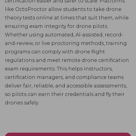
certification easier and safer to scale. Platforms
like OctoProctor allow students to take drone
theory tests online at times that suit them, while
ensuring exam integrity for drone pilots.
Whether using automated, AI-assisted, record-
and-review, or live proctoring methods, training
programs can comply with drone flight
regulations and meet remote drone certification
exam requirements. This helps instructors,
certification managers, and compliance teams
deliver fair, reliable, and accessible assessments,
so pilots can earn their credentials and fly their
drones safely.