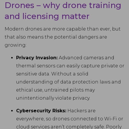
Drones – why drone training
and licensing matter
Modern drones are more capable than ever, but
that also means the potential dangers are
growing:
Privacy Invasion:
Advanced cameras and
thermal sensors can easily capture private or
sensitive data. Without a solid
understanding of data protection laws and
ethical use, untrained pilots may
unintentionally violate privacy.
Cybersecurity Risks:
Hackers are
everywhere, so drones connected to Wi-Fi or
cloud services aren’t completely safe. Poorly