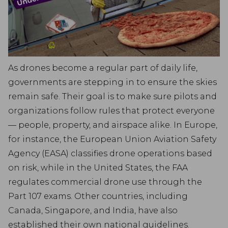
As drones become a regular part of daily life,
governments are stepping in to ensure the skies
remain safe. Their goal is to make sure pilots and
organizations follow rules that protect everyone
— people, property, and airspace alike. In Europe,
for instance, the European Union Aviation Safety
Agency (EASA) classifies drone operations based
on risk, while in the United States, the FAA
regulates commercial drone use through the
Part 107 exams. Other countries, including
Canada, Singapore, and India, have also
established their own national guidelines.