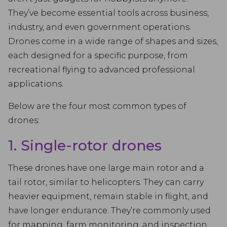
They’ve become essential tools across business,
industry, and even government operations.
Drones come in a wide range of shapes and sizes,
each designed for a specific purpose, from
recreational flying to advanced professional
applications.
Below are the four most common types of
drones:
1. Single-rotor drones
These drones have one large main rotor and a
tail rotor, similar to helicopters. They can carry
heavier equipment, remain stable in flight, and
have longer endurance. They’re commonly used
for mapping, farm monitoring, and inspection