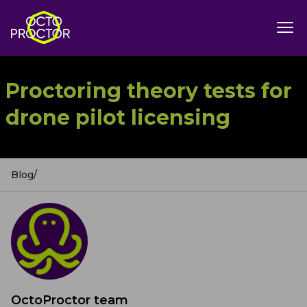
Proctoring theory tests for
drone pilot licensing
Blog
/
OctoProctor team