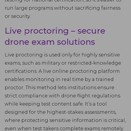
run large programs without sacrificing fairness
or security.
Live proctoring – secure
drone exam solutions
Live proctoring is used only for highly sensitive
exams, such as military or restricted-knowledge
certifications. A live online proctoring platform
enables monitoring in real time by a trained
proctor. This method lets institutions ensure
strict compliance with drone flight regulations
while keeping test content safe. It’s a tool
designed for the highest-stakes assessments,
where protecting sensitive information is critical,
even when test takers complete exams remotely.