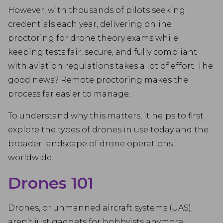
However, with thousands of pilots seeking
credentials each year, delivering online
proctoring for drone theory exams while
keeping tests fair, secure, and fully compliant
with aviation regulations takes a lot of effort. The
good news? Remote proctoring makes the
process far easier to manage.
To understand why this matters, it helps to first
explore the types of drones in use today and the
broader landscape of drone operations
worldwide.
Drones 101
Drones, or unmanned aircraft systems (UAS),
aren’t just gadgets for hobbyists anymore.