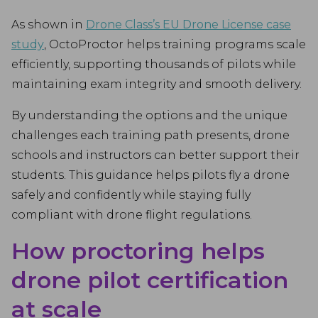
As shown in
Drone Class’s EU Drone License case
study
, OctoProctor helps training programs scale
efficiently, supporting thousands of pilots while
maintaining exam integrity and smooth delivery.
By understanding the options and the unique
challenges each training path presents, drone
schools and instructors can better support their
students. This guidance helps pilots fly a drone
safely and confidently while staying fully
compliant with drone flight regulations.
How proctoring helps
drone pilot certification
at scale