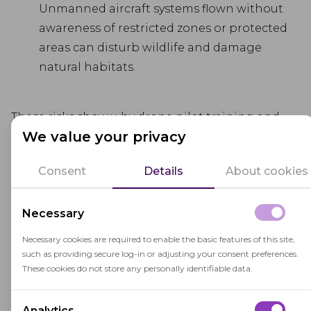
Unmanned aircraft systems flown without
awareness of restricted zones or protected
areas can disturb wildlife and damage
natural habitats.
These risks show why drone pilot training and
We value your privacy
licensing are essential. When pilots complete
regulated training courses, learn about airspace
Consent
Details
About cookies
classifications, and take secure, remote proctored
exams, aviation authorities can better ensure
Necessary
both exam integrity and real-world pilot
competency.
Necessary cookies are required to enable the basic features of this site,
such as providing secure log-in or adjusting your consent preferences.
To balance innovation with safety and public
These cookies do not store any personally identifiable data.
trust, the industry should strengthen drone
licensing processes and enhance e-learning in
Analytics