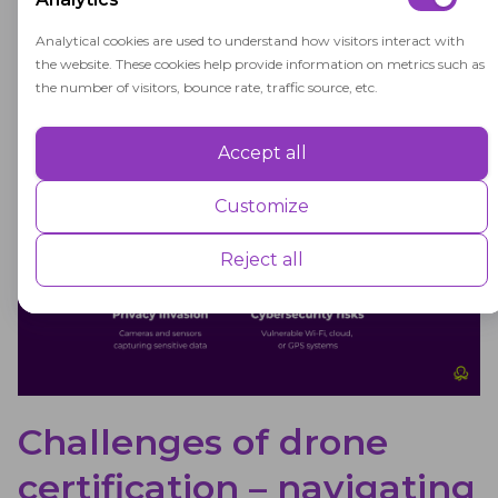
aviation. It should also ensure strict regulatory
Analytical cookies are used to understand how visitors interact with
compliance for drone pilots.
the website. These cookies help provide information on metrics such as
the number of visitors, bounce rate, traffic source, etc.
Accept all
Performance
Performance cookies are used to understand and analyse the key
Customize
performance indexes of the website which helps in delivering a better
user experience for the visitors.
Reject all
Advertisement
Advertisement cookies are used to provide visitors with customised
advertisements based on the pages you visited previously and to
analyse the effectiveness of the ad campaigns.
Challenges of drone
certification – navigating