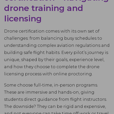
drone training and
licensing
Drone certification comes with its own set of
challenges: from balancing busy schedules to
understanding complex aviation regulations and
building safe flight habits. Every pilot’s journey is
unique, shaped by their goals, experience level,
and how they choose to complete the drone
licensing process with online proctoring.
Some choose full-time, in-person programs.
These are immersive and hands-on, giving
students direct guidance from flight instructors.
The downside? They can be rigid and expensive,
and not everyone can take time off work or travel