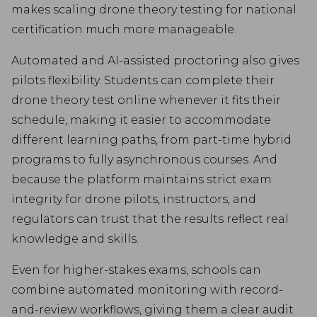
makes scaling drone theory testing for national
certification much more manageable.
Automated and AI-assisted proctoring also gives
pilots flexibility. Students can complete their
drone theory test online whenever it fits their
schedule, making it easier to accommodate
different learning paths, from part-time hybrid
programs to fully asynchronous courses. And
because the platform maintains strict exam
integrity for drone pilots, instructors, and
regulators can trust that the results reflect real
knowledge and skills.
Even for higher-stakes exams, schools can
combine automated monitoring with record-
and-review workflows, giving them a clear audit