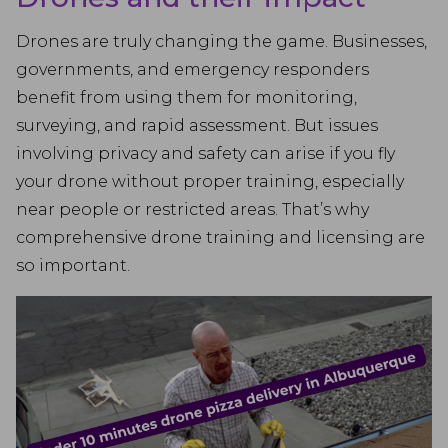
Drones are truly changing the game. Businesses,
governments, and emergency responders
benefit from using them for monitoring,
surveying, and rapid assessment. But issues
involving privacy and safety can arise if you fly
your drone without proper training, especially
near people or restricted areas. That’s why
comprehensive drone training and licensing are
so important.