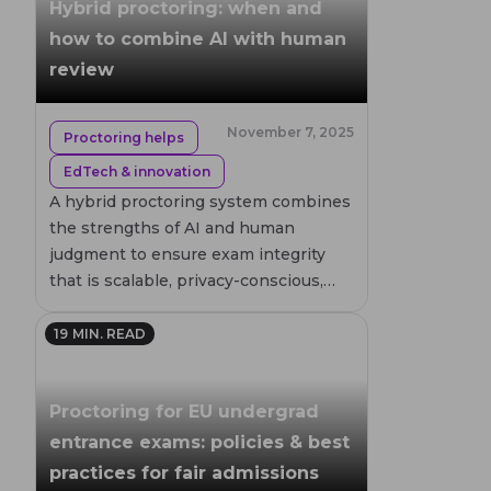
Hybrid proctoring: when and
purposes, so every result is trustworthy and
an audit trail and enables human verification
how to combine AI with human
verifiable.
after the session. • Live proctoring is
review
recommended for high-stakes or sensitive
assessments, such as government or military
drone certifications, where real-time
November 7, 2025
Proctoring helps
monitoring and immediate intervention
EdTech & innovation
ensure the highest level of security. Each
A hybrid proctoring system combines
method can be tailored to meet local drone
the strengths of AI and human
flight regulations and exam compliance
judgment to ensure exam integrity
standards, ensuring safe, fair, and credible
that is scalable, privacy-conscious,
testing for aspiring pilots.
and grounded in fairness.
19
MIN. READ
Proctoring for EU undergrad
entrance exams: policies & best
practices for fair admissions