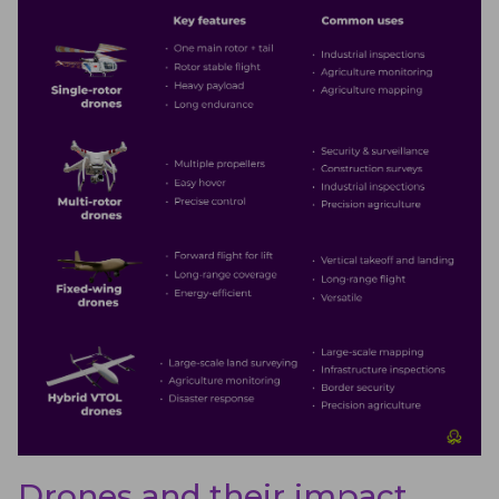
Drones and their impact