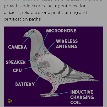
growth underscores the urgent need for
efficient, reliable drone pilot training and
certification paths.