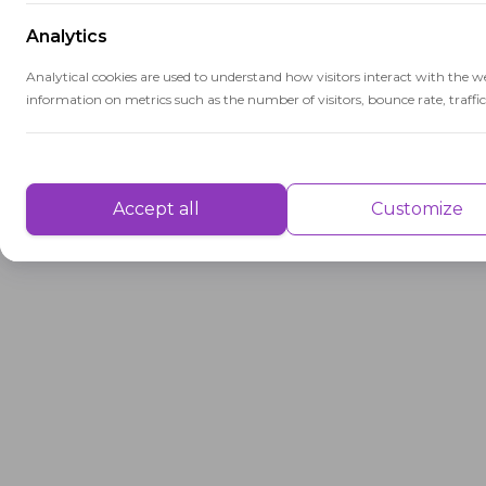
Analytics
Analytical cookies are used to understand how visitors interact with the w
information on metrics such as the number of visitors, bounce rate, traffic 
Performance
Performance cookies are used to understand and analyse the key performa
Accept all
Customize
delivering a better user experience for the visitors.
Advertisement
Advertisement cookies are used to provide visitors with customised advert
previously and to analyse the effectiveness of the ad campaigns.