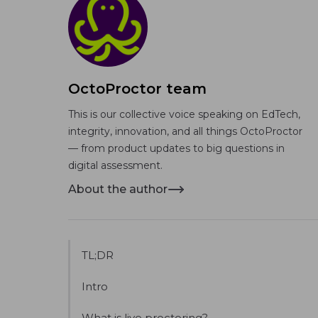
OctoProctor team
This is our collective voice speaking on EdTech,
integrity, innovation, and all things OctoProctor
— from product updates to big questions in
digital assessment.
About the author
TL;DR
Intro
What is live proctoring?