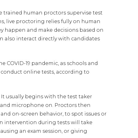
e trained human proctors supervise test
s, live proctoring relies fully on human
hey happen and make decisions based on
 also interact directly with candidates
the COVID-19 pandemic, as schools and
 conduct online tests, according to
t usually begins with the test taker
 and microphone on. Proctors then
 and on-screen behavior, to spot issues or
n intervention during tests will take
ausing an exam session, or giving