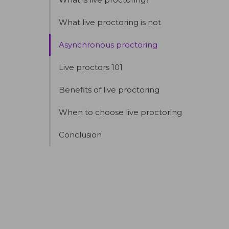
What live proctoring is not
Asynchronous proctoring
Live proctors 101
Benefits of live proctoring
When to choose live proctoring
Conclusion