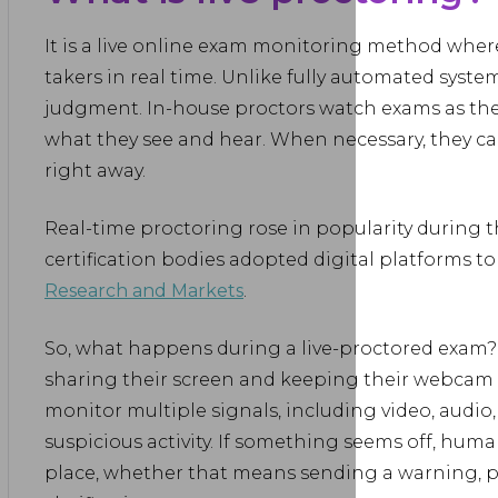
It is a live online exam monitoring method wher
takers in real time. Unlike fully automated system
judgment. In-house proctors watch exams as t
what they see and hear. When necessary, they can
right away.
Real-time proctoring rose in popularity during 
certification bodies adopted digital platforms to
Research and Markets
.
So, what happens during a live-proctored exam? I
sharing their screen and keeping their webcam
monitor multiple signals, including video, audio,
suspicious activity. If something seems off, huma
place, whether that means sending a warning, p