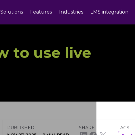
Solutions
Features
Industries
LMS integration
 to use live
PUBLISHED
SHARE
TAGS
·