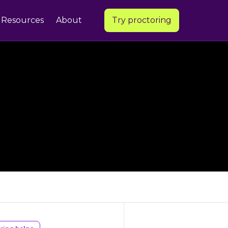
Resources
About
Try proctoring