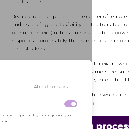
clarifications.
Because real people are at the center of remote li
understanding and flexibility that automated too
pick up context (such as a nervous habit, a powe
respond appropriately. This human touch in onli
for test takers.
Online live proctoring works best for exams wher
assistance really count. It helps learners feel s
ensure online assessment integrity throughout t
About cookies
For more details on how this method works and h
explore our
live proctoring solution
.
h as providing secure log-in or adjusting your
data.