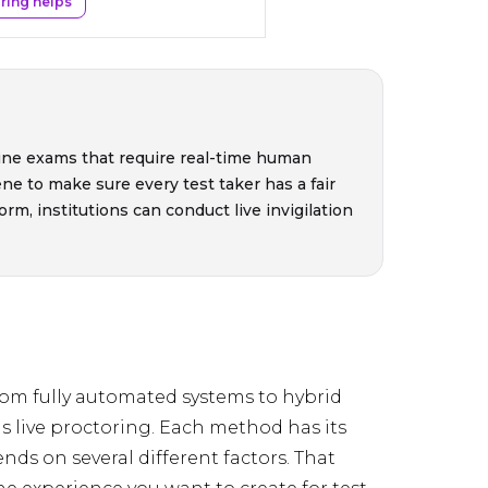
ring helps
nline exams that require real-time human
ne to make sure every test taker has a fair
rm, institutions can conduct live invigilation
rom fully automated systems to hybrid
is live proctoring. Each method has its
ds on several different factors. That