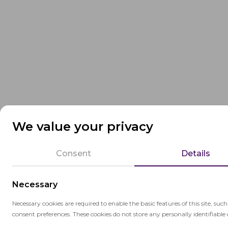
We value your privacy
Consent
Details
Necessary
Necessary cookies are required to enable the basic features of this site, suc
consent preferences. These cookies do not store any personally identifiable 