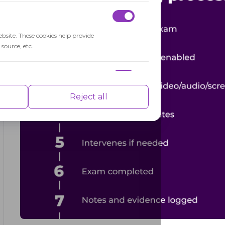
ebsite. These cookies help provide
source, etc.
nce indexes of the website which helps in
Reject all
isements based on the pages you visited