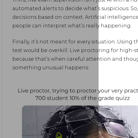
automated alerts to decide what’s suspicious. So
decisions based on context. Artificial intelligen
people can interpret what’s really happening.
Finally, it’s not meant for every situation. Using 
test would be overkill. Live proctoring for high
because that’s when careful attention and tho
something unusual happens.