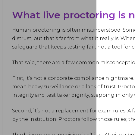
What live proctoring is 
Human proctoring is often misunderstood. Some se
distrust, but that’s far from what it really is. Whe
safeguard that keeps testing fair, not a tool for c
That said, there are a few common misconceptio
First, it’s not a corporate compliance nightmare
mean heavy surveillance or a lack of trust. Proct
integrity and test taker dignity, stepping in onl
Second, it’s not a replacement for exam rules. A fa
by the institution. Proctors follow those rules; t
Third, live exam supervision isn’t just AI with a h