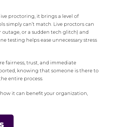
ve proctoring, it brings a level of
ls simply can’t match. Live proctors can
r outage, or a sudden tech glitch) and
ne testing helps ease unnecessary stress
e fairness, trust, and immediate
upported, knowing that someone is there to
he entire process.
ow it can benefit your organization,