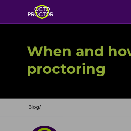
When and how
proctoring
Blog
/