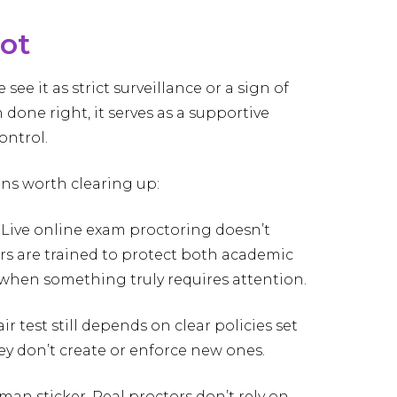
not
e it as strict surveillance or a sign of
n done right, it serves as a supportive
ontrol.
ns worth clearing up:
. Live online exam proctoring doesn’t
ors are trained to protect both academic
y when something truly requires attention.
ir test still depends on clear policies set
hey don’t create or enforce new ones.
uman sticker. Real proctors don’t rely on