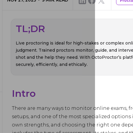
NOV 27, 2025
9
MIN. READ
Procto
TL;DR
Live proctoring is ideal for high-stakes or complex o
judgment. Trained proctors monitor, guide, and interve
shot and the help they need. With OctoProctor’s platfo
securely, efficiently, and ethically.
Intro
There are many ways to monitor online exams, f
setups, and one of the most specialized options 
own strengths, and choosing the right one depen