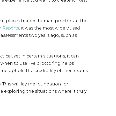
the experience you want to create for test
it places trained human proctors at the
 Reports
, it was the most widely used
 assessments two years ago, such as
ical, yet in certain situations, it can
when to use live proctoring helps
and uphold the credibility of their exams.
. This will lay the foundation for
e exploring the situations where it truly