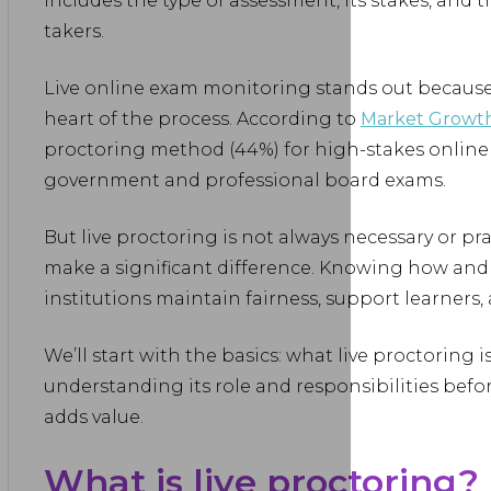
includes the type of assessment, its stakes, and 
takers.
Live online exam monitoring stands out because 
heart of the process. According to
Market Growth
proctoring method (44%) for high-stakes online
government and professional board exams.
But live proctoring is not always necessary or pract
make a significant difference. Knowing how and 
institutions maintain fairness, support learners, 
We’ll start with the basics: what live proctoring is
understanding its role and responsibilities befor
adds value.
What is live proctoring?