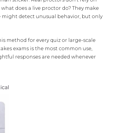
, what does a live proctor do? They make
ce might detect unusual behavior, but only
this method for every quiz or large-scale
-stakes exams is the most common use,
ughtful responses are needed whenever