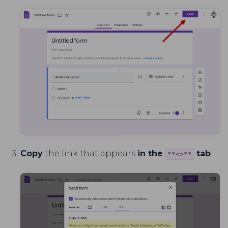
Copy
the link that appears
in the
tab
:
**<>**