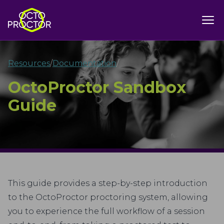
Resources
/
Documentation
/
OctoProctor Sandbox
Guide
This guide provides a step-by-step introduction
to the OctoProctor proctoring system, allowing
you to experience the full workflow of a session