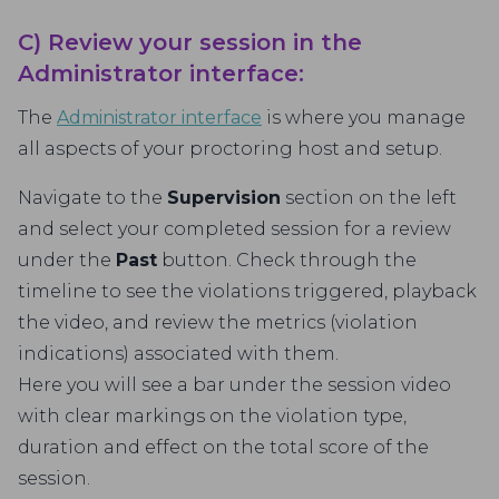
C) Review your session in the
Administrator interface:
The
Administrator interface
is where you manage
all aspects of your proctoring host and setup.
Navigate to the
Supervision
section on the left
and select your completed session for a review
under the
Past
button. Check through the
timeline to see the violations triggered, playback
the video, and review the metrics (violation
indications) associated with them.
Here you will see a bar under the session video
with clear markings on the violation type,
duration and effect on the total score of the
session.