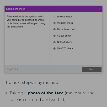
The next steps may include:
Taking a
photo of the face
(make sure the
face is centered and well-lit).