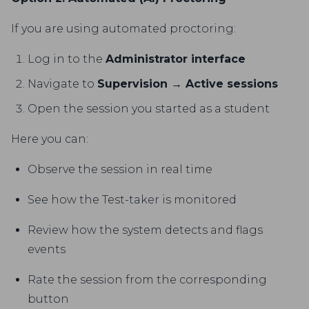
If you are using automated proctoring:
Log in to the
Administrator interface
Navigate to
Supervision → Active sessions
Open the session you started as a student
Here you can:
Observe the session in real time
See how the Test-taker is monitored
Review how the system detects and flags
events
Rate the session from the corresponding
button