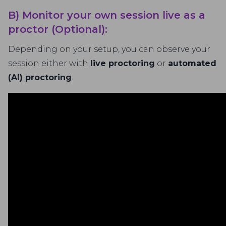
B) Monitor your own session live as a
proctor (Optional):
Depending on your setup, you can observe your
session either with
live proctoring
or
automated
(AI) proctoring
.