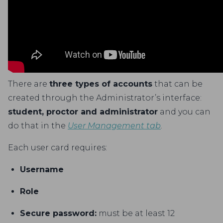
There are
three types of accounts
that can be
created through the Administrator’s interface:
student, proctor and administrator
and you can
do that in the
User Management tab
.
Each user card requires:
Username
Role
Secure password:
must be at least 12