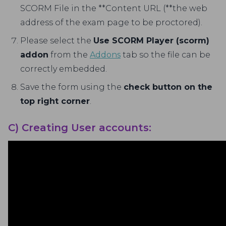
SCORM File in the **Content URL (**the web
address of the exam page to be proctored).
Please select the
Use SCORM Player (scorm)
addon
from the
Addons
tab so the file can be
correctly embedded.
Save the form using the
check button on the
top right corner
.
C) Creating User accounts: