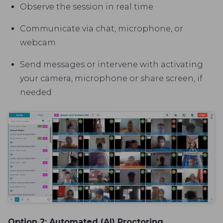
Observe the session in real time
Communicate via chat, microphone, or
webcam
Send messages or intervene with activating
your camera, microphone or share screen, if
needed
Option 2: Automated (AI) Proctoring