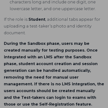
characters long and include one digit, one
lowercase letter, and one uppercase letter.
If the role is
Student
, additional tabs appear for
uploading a test-taker’s photo and identity
document.
During the Sandbox phase, users may be
created manually for testing purposes. Once
integrated with an LMS after the Sandbox
phase, student account creation and session
generation can be handled automatically,
removing the need for manual user
management. If there is no LMS integration, the
users accounts should be created manually
and the Test-takers can login to exams with
those or use the Self-Registration feature.