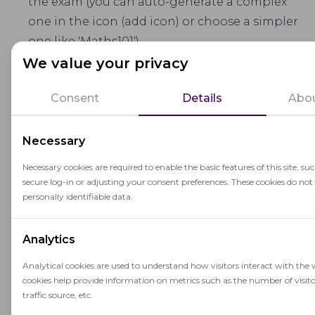
the exam (you can auto-generate a complex
one in the icon (add icon) or choose a simpler
one like 'Maths101')
We value your privacy
Subject
– name of the assessment
Consent
Details
Abou
Lifetime & Timeout
– session duration and
allowed disconnection time from the session
Necessary
without creating a new one
Necessary cookies are required to enable the basic features of this site, su
Content URL (iFrame)
– link to the assessment
secure log-in or adjusting your consent preferences. These cookies do not
content to be embedded in the proctored
personally identifiable data.
session
Analytics
Addons and Proctoring Rules
Analytical cookies are used to understand how visitors interact with the 
Each assessment can be configured with specific
cookies help provide information on metrics such as the number of visito
Addons
, which define the structure of the
traffic source, etc.
proctoring during the exam.