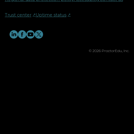
Trust center
↗︎
Uptime status
↗︎
© 2026 ProctorEdu, Inc.