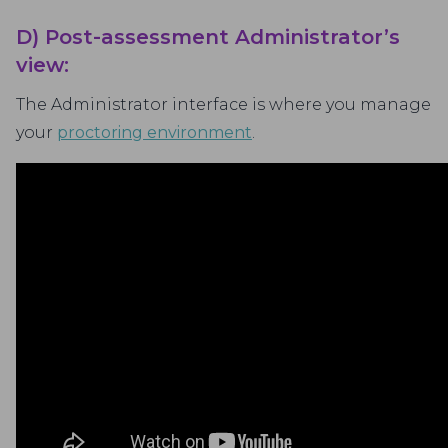
D) Post-assessment Administrator’s
view:
The Administrator interface is where you manage
your
proctoring environment
.