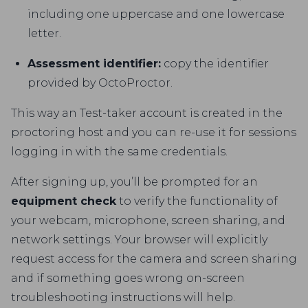
including one uppercase and one lowercase
letter.
Assessment identifier:
copy the identifier
provided by OctoProctor.
This way an Test-taker account is created in the
proctoring host and you can re-use it for sessions
logging in with the same credentials.
After signing up, you’ll be prompted for an
equipment check
to verify the functionality of
your webcam, microphone, screen sharing, and
network settings. Your browser will explicitly
request access for the camera and screen sharing
and if something goes wrong on-screen
troubleshooting instructions will help.