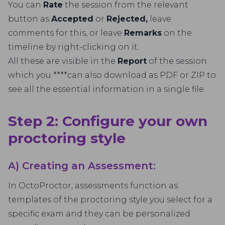
You can
Rate
the session from the relevant
button as
Accepted
or
Rejected,
leave
comments for this, or leave
Remarks
on the
timeline by right-clicking on it.
All these are visible in the
Report
of the session
which you ****can also download as PDF or ZIP to
see all the essential information in a single file.
Step 2: Configure your own
proctoring style
A) Creating an Assessment:
In OctoProctor, assessments function as
templates of the proctoring style you select for a
specific exam and they can be personalized