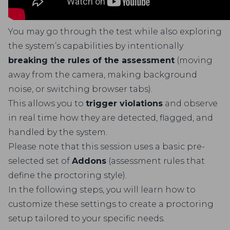
You may go through the test while also exploring
the system’s capabilities by intentionally
breaking the rules of the assessment
(moving
away from the camera, making background
noise, or switching browser tabs).
This allows you to
trigger violations
and observe
in real time how they are detected, flagged, and
handled by the system.
Please note that this session uses a basic pre-
selected set of
Addons
(assessment rules that
define the proctoring style).
In the following steps, you will learn how to
customize these settings to create a proctoring
setup tailored to your specific needs.