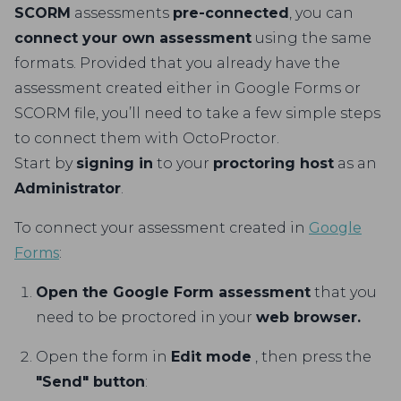
SCORM
assessments
pre-connected
, you can
connect your own assessment
using the same
formats. Provided that you already have the
assessment created either in Google Forms or
SCORM file, you’ll need to take a few simple steps
to connect them with OctoProctor.
Start by
signing in
to your
proctoring host
as an
Administrator
.
To connect your assessment created in
Google
Forms
:
Open the Google Form assessment
that you
need to be proctored in your
web browser.
Open the form in
Edit mode
, then press the
"Send" button
: