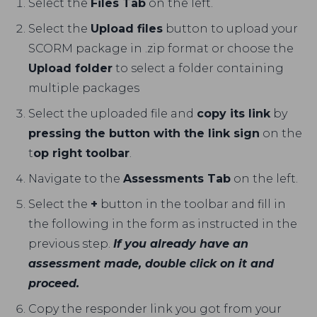
Select the
Files Tab
on the left.
Select the
Upload files
button to upload your
SCORM package in .zip format or choose the
Upload folder
to select a folder containing
multiple packages
Select the uploaded file and
copy its link
by
pressing the button with the link sign
on the
t
op right toolbar
.
Navigate to the
Assessments Tab
on the left.
Select the
+
button in the toolbar and fill in
the following in the form as instructed in the
previous step.
If you already have an
assessment made, double click on it and
proceed.
Copy the responder link you got from your