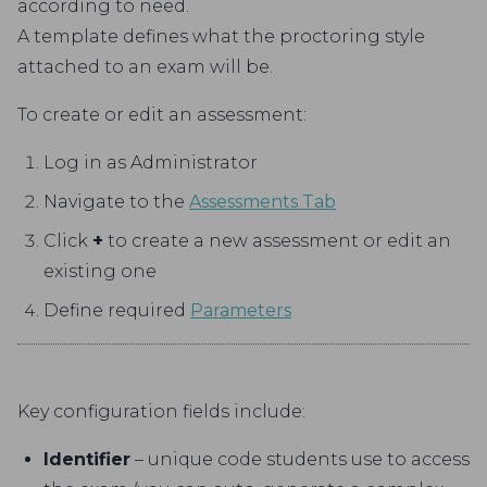
according to need.
A template defines what the proctoring style
attached to an exam will be.
To create or edit an assessment:
Log in as Administrator
Navigate to the
Assessments Tab
Click
+
to create a new assessment or edit an
existing one
Define required
Parameters
Key configuration fields include:
Identifier
– unique code students use to access