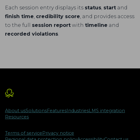
Each session entry displays its
status
,
start
and
finish time
,
credibility score
, and provides access
to the full
session report
with
timeline
and
recorded violations
.
About us
Solutions
Features
Industries
LMS integration
Resources
Terms of service
Privacy notice
Regional data protection policy
Accessibility
Contact us