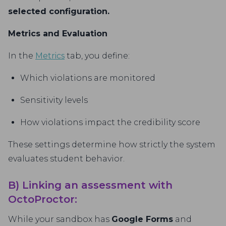
selected configuration.
Metrics and Evaluation
In the
Metrics
tab, you define:
Which violations are monitored
Sensitivity levels
How violations impact the credibility score
These settings determine how strictly the system
evaluates student behavior.
B) Linking an assessment with
OctoProctor:
While your sandbox has
Google Forms
and