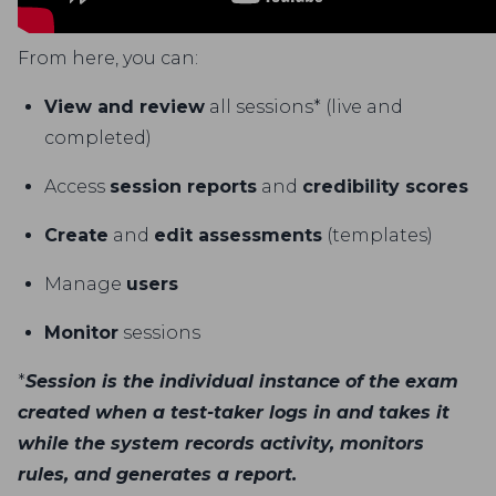
From here, you can:
View and review
all sessions* (live and
completed)
Access
session reports
and
credibility scores
Create
and
edit assessments
(templates)
Manage
users
Monitor
sessions
*
Session is the individual instance of the exam
created when a test-taker logs in and takes it
while the system records activity, monitors
rules, and generates a report.