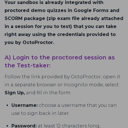
Your sandbox is already integrated with
proctored demo quizzes in Google Forms and
SCORM package (zip exam file already attached
in a session for you to test) that you can take
right away using the credentials provided to
you by OctoProctor.
A) Login to the proctored session as
the Test-taker:
Follow the link provided by OctoProctor, open it
in a separate browser or Incognito mode, select
Sign Up,
and fill in the form:
Username:
choose a username that you can
use to sign back in later.
Password:
at least 12 characters long,