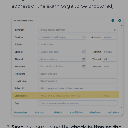
address of the exam page to be proctored).
Save
the form using the
check button on the