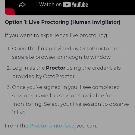
Option 1: Live Proctoring (Human Invigilator)
If you want to experience live proctoring:
Open the link provided by OctoProctor in a
separate browser or incognito window
Log in as the
Proctor
using the credentials
provided by OctoProctor .
Once you’ve signed in you’ll see completed
sessions as well as sessions available for
monitoring. Select your live session to observe
it live
From the
Proctor’s interface
, you can: