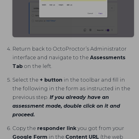
Return back to OctoProctor’s Administrator
interface and navigate to the
Assessments
Tab
on the left.
Select the
+ button
in the toolbar and fill in
the following in the form as instructed in the
previous step.
If you already have an
assessment made, double click on it and
proceed.
Copy the
responder link
you got from your
Google Form
in the
Content URL
(the web