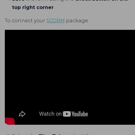
top right corner
.
To connect your
SCORM
package: