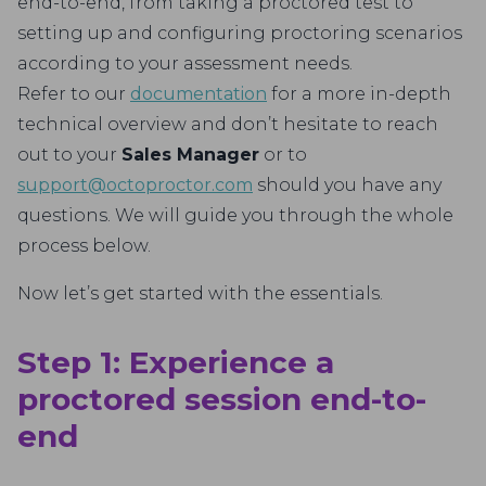
end-to-end, from taking a proctored test to
setting up and configuring proctoring scenarios
according to your assessment needs.
Refer to our
documentation
for a more in-depth
technical overview and don’t hesitate to reach
out to your
Sales Manager
or to
support@octoproctor.com
should you have any
questions. We will guide you through the whole
process below.
Now let’s get started with the essentials.
Step 1: Experience a
proctored session end-to-
end