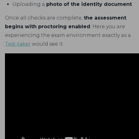
Uploading a
photo of the identity document
.
Once all checks are complete,
the assessment
begins with proctoring enabled
. Here you are
experiencing the exam environment exactly as a
Test-taker
would see it.