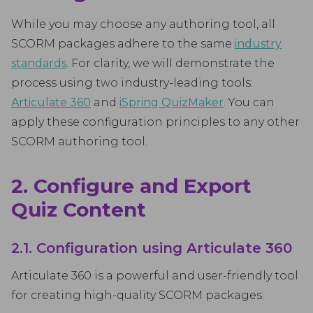
While you may choose any authoring tool, all
SCORM packages adhere to the same
industry
standards
. For clarity, we will demonstrate the
process using two industry-leading tools:
Articulate 360
and
iSpring QuizMaker
. You can
apply these configuration principles to any other
SCORM authoring tool.
2. Configure and Export
Quiz Content
2.1. Configuration using Articulate 360
Articulate 360 is a powerful and user-friendly tool
for creating high-quality SCORM packages.