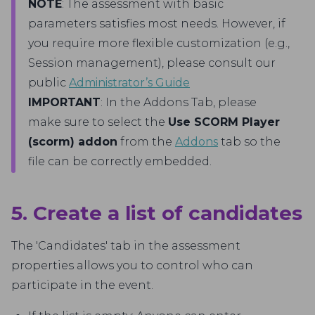
NOTE
: The assessment with basic
parameters satisfies most needs. However, if
you require more flexible customization (e.g.,
Session management), please consult our
public
Administrator’s Guide
IMPORTANT
: In the Addons Tab, please
make sure to select the
Use SCORM Player
(scorm) addon
from the
Addons
tab so the
file can be correctly embedded.
5. Create a list of candidates
The 'Candidates' tab in the assessment
properties allows you to control who can
participate in the event.