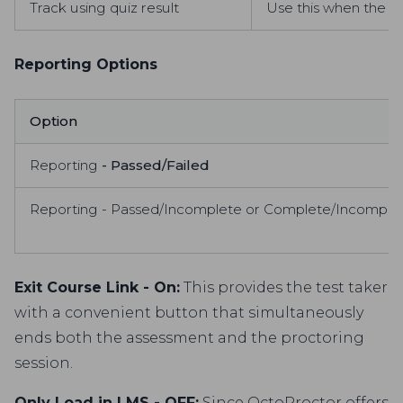
Track using quiz result
Use this when the pr
Reporting Options
Option
Reporting
- Passed/Failed
Reporting - Passed/Incomplete or Complete/Incomple
Exit Course Link - On:
This provides the test taker
with a convenient button that simultaneously
ends both the assessment and the proctoring
session.
Only Load in LMS - OFF:
Since OctoProctor offers