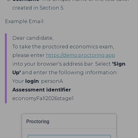
created in Section 5.
Example Email:
Dear candidate,
To take the proctored economics exam,
please enter
https://demo.proctoring.app
into your browser's address bar. Select
'Sign
Up'
and enter the following information:
Your
login
: personA
Assessment identifier
:
economyFall2026stage1