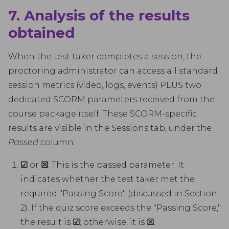
7. Analysis of the results
obtained
When the test taker completes a session, the
proctoring administrator can access all standard
session metrics (video, logs, events) PLUS two
dedicated SCORM parameters received from the
course package itself. These SCORM-specific
results are visible in the Sessions tab, under the
Passed
column:
☑
or
☒
: This is the passed parameter. It
indicates whether the test taker met the
required "Passing Score" (discussed in Section
2). If the quiz score exceeds the "Passing Score,"
the result is
☑
; otherwise, it is
☒
.