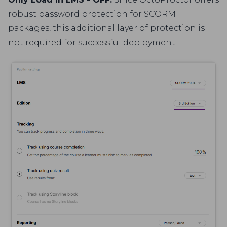
robust password protection for SCORM
packages, this additional layer of protection is
not required for successful deployment.