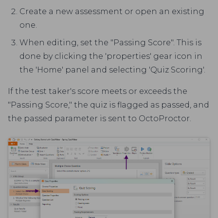
Create a new assessment or open an existing
one.
When editing, set the "Passing Score". This is
done by clicking the 'properties' gear icon in
the 'Home' panel and selecting 'Quiz Scoring'.
If the test taker's score meets or exceeds the
"Passing Score," the quiz is flagged as passed, and
the passed parameter is sent to OctoProctor.