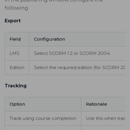
following
Export
Field
Configuration
LMS
Select SCORM 1.2 or SCORM 2004.
Edition
Select the required edition (for SCORM 200
Tracking
Option
Rationale
Track using course completion
Use this when trackin