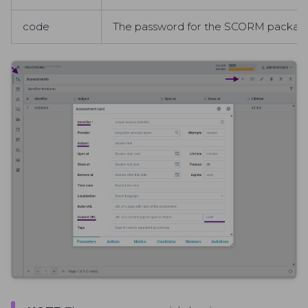
code
The password for the SCORM package s