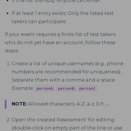
If the list is empty: Anyone can enter.
If at least 1 entry exists: Only the listed test
takers can participate.
If your event requires a finite list of test takers
who do not yet have an account, follow these
steps:
Create a list of unique usernames (e.g., phone
numbers are recommended for uniqueness).
Separate them with a comma and a space.
Example:
,
,
.
personA
personB
personC
NOTE:
Allowed characters: A-Z, a-z, 0-9. _-
Open the created 'Assessment' for editing
(double-click on empty part of the line or use