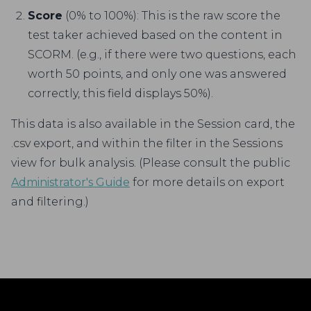
Score
(0% to 100%): This is the raw score the
test taker achieved based on the content in
SCORM. (e.g., if there were two questions, each
worth 50 points, and only one was answered
correctly, this field displays 50%).
This data is also available in the Session card, the
.csv export, and within the filter in the Sessions
view for bulk analysis. (Please consult the public
Administrator's Guide
for more details on export
and filtering.)