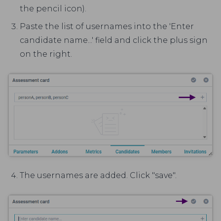
the pencil icon).
Paste the list of usernames into the 'Enter
candidate name...' field and click the plus sign
on the right.
The usernames are added. Click "save".