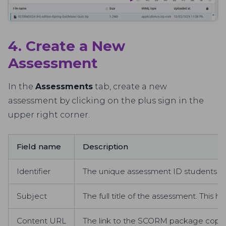
4. Create a New
Assessment
In the
Assessments
tab, create a new
assessment by clicking on the plus sign in the
upper right corner.
Field name
Description
Identifier
The unique assessment ID students wil
Subject
The full title of the assessment. This he
Content URL
The link to the SCORM package copied