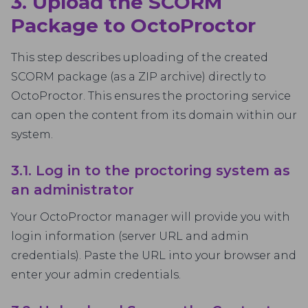
3. Upload the SCORM
Package to OctoProctor
This step describes uploading of the created
SCORM package (as a ZIP archive) directly to
OctoProctor. This ensures the proctoring service
can open the content from its domain within our
system.
3.1. Log in to the proctoring system as
an administrator
Your OctoProctor manager will provide you with
login information (server URL and admin
credentials). Paste the URL into your browser and
enter your admin credentials.