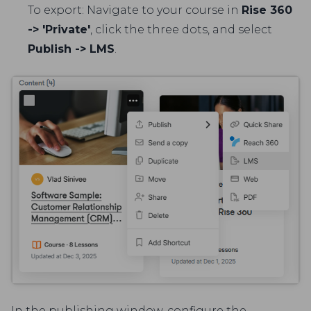
To export: Navigate to your course in
Rise 360
-> 'Private'
, click the three dots, and select
Publish -> LMS
.
In the publishing window, configure the