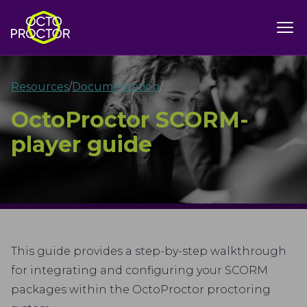
Resources
/
Documentation
/
OctoProctor SCORM-
player guide
This guide provides a step-by-step walkthrough
for integrating and configuring your SCORM
packages within the OctoProctor proctoring