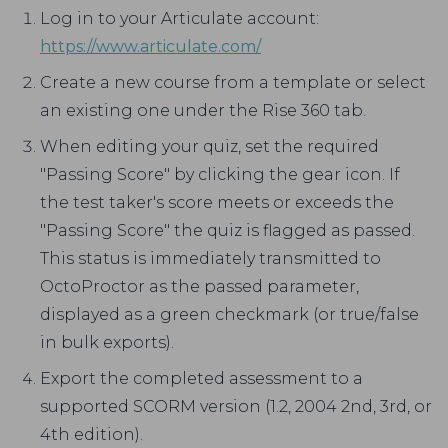
Log in to your Articulate account:
https://www.articulate.com/
Create a new course from a template or select
an existing one under the Rise 360 tab.
When editing your quiz, set the required
"Passing Score" by clicking the gear icon. If
the test taker's score meets or exceeds the
"Passing Score" the quiz is flagged as passed.
This status is immediately transmitted to
OctoProctor as the passed parameter,
displayed as a green checkmark (or true/false
in bulk exports).
Export the completed assessment to a
supported SCORM version (1.2, 2004 2nd, 3rd, or
4th edition).