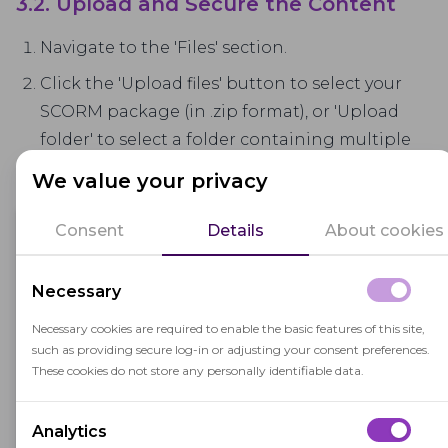
3.2. Upload and Secure the Content
Navigate to the 'Files' section.
Click the 'Upload files' button to select your
SCORM package (in .zip format), or 'Upload
folder' to select a folder containing multiple
packages.
We value your privacy
Consent
Details
About cookies
Necessary
Necessary cookies are required to enable the basic features of this site,
such as providing secure log-in or adjusting your consent preferences.
These cookies do not store any personally identifiable data.
Analytics