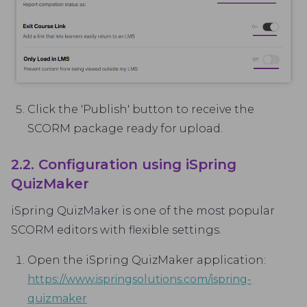
Click the 'Publish' button to receive the
SCORM package ready for upload.
2.2. Configuration using iSpring
QuizMaker
iSpring QuizMaker is one of the most popular
SCORM editors with flexible settings.
Open the iSpring QuizMaker application:
https://www.ispringsolutions.com/ispring-
quizmaker