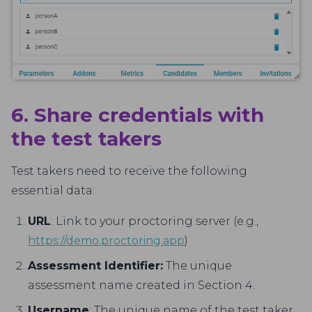
6. Share credentials with
the test takers
Test takers need to receive the following
essential data:
URL
: Link to your proctoring server (e.g.,
https://demo.proctoring.app
)
Assessment Identifier:
The unique
assessment name created in Section 4.
Username
: The unique name of the test taker