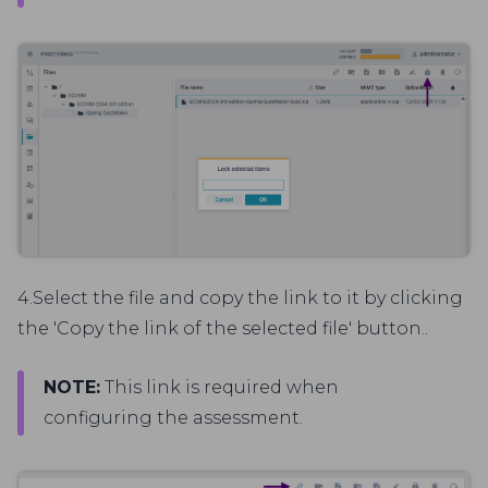
4.Select the file and copy the link to it by clicking
the 'Copy the link of the selected file' button..
NOTE:
This link is required when
configuring the assessment.