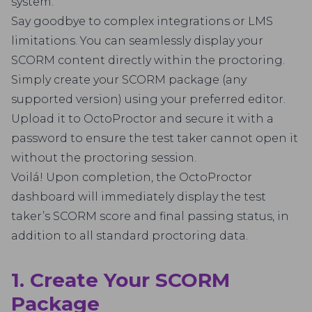
system.
Say goodbye to complex integrations or LMS
limitations. You can seamlessly display your
SCORM content directly within the proctoring.
Simply create your SCORM package (any
supported version) using your preferred editor.
Upload it to OctoProctor and secure it with a
password to ensure the test taker cannot open it
without the proctoring session.
Voilá! Upon completion, the OctoProctor
dashboard will immediately display the test
taker’s SCORM score and final passing status, in
addition to all standard proctoring data.
1. Create Your SCORM
Package