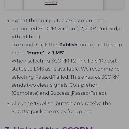
Export the completed assessment to a
supported SCORM version (1.2, 2004 2nd, 3rd, or
4th edition).
To export: Click the '
Publish
' button in the top
menu
'Home' -> 'LMS'
.
When selecting SCORM 1.2: The field 'Report
status to LMS as' is available. We recommend
selecting Passed/Failed. This ensures SCORM
sends two clear signals: Completion
(Complete) and Success (Passed/Failed).
Click the 'Publish' button and receive the
SCORM package ready for upload.