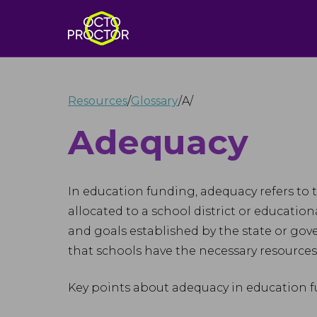
Resources
/
Glossary
/
A
/
Adequacy
In education funding, adequacy refers to 
allocated to a school district or educatio
and goals established by the state or go
that schools have the necessary resources 
Key points about adequacy in education f