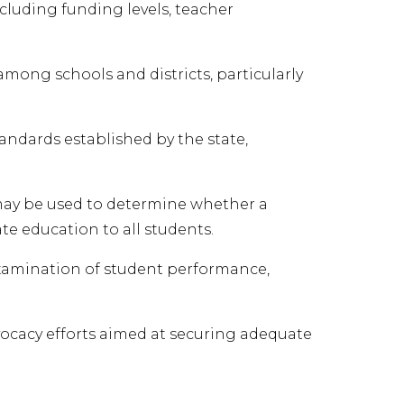
ncluding funding levels, teacher
mong schools and districts, particularly
ndards established by the state,
 may be used to determine whether a
te education to all students.
 examination of student performance,
ocacy efforts aimed at securing adequate