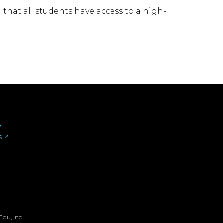
that all students have access to a high-
︎
s
↗︎
du, Inc.