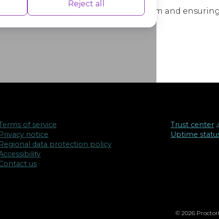
nce indexes of the website which helps in
Reject all
cussions about education finance reform and ensuring 
ation or socioeconomic status.
isements based on the pages you visited
Terms of service
Trust center
↗
Privacy notice
Uptime statu
Regional data protection policy
Accessibility
Contact us
© 2026 ProctorE