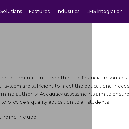
Solutions
Features
Industries
LMS integration
the determination of whether the financial resources
nal system are sufficient to meet the educational need
verning authority. Adequacy assessments aim to ensur
to provide a quality education to all students.
unding include: