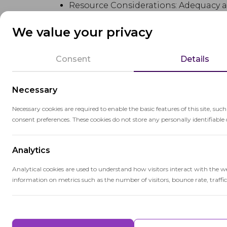
Resource Considerations: Adequacy ass
qualifications, instructional materials,
We value your privacy
Equity: Adequacy assessments may als
to address disparities in resources f
Consent
Details
Educational Goals: Adequacy assessme
Necessary
ensuring that schools have the resou
Necessary cookies are required to enable the basic features of this site, suc
Legal Implications: In some cases, a
consent preferences. These cookies do not store any personally identifiable 
state's funding system meets constit
Analytics
Data Analysis: Adequacy assessments 
school facilities, teacher-student rat
Analytical cookies are used to understand how visitors interact with the w
information on metrics such as the number of visitors, bounce rate, traffic 
Advocacy and Policy: Adequacy asses
funding for schools and students.
Performance