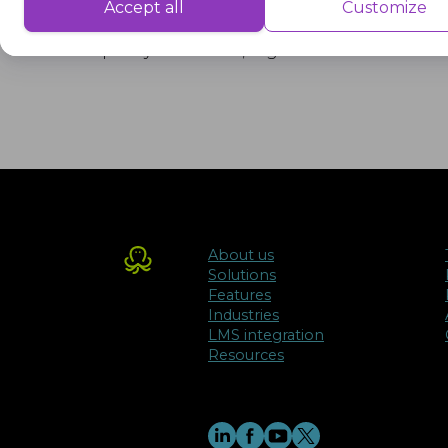
Performance cookies are used to understand and analyse the key performa
Accept all
Customize
The concept of adequacy is central to dis
delivering a better user experience for the visitors.
quality education, regardless of their loc
Advertisement
Advertisement cookies are used to provide visitors with customised advert
previously and to analyse the effectiveness of the ad campaigns.
About us
Solutions
Features
Industries
LMS integration
Resources