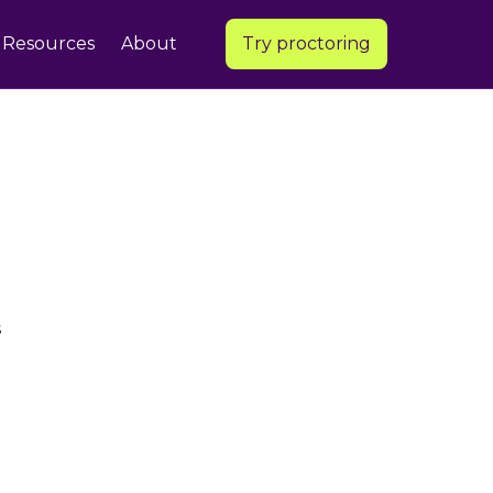
Resources
About
Try proctoring
s
e