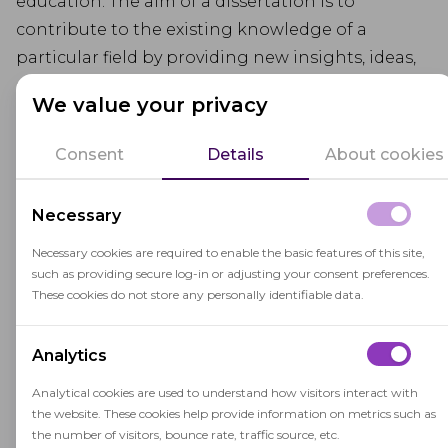
education. The aim of a dissertation is to
contribute to the existing knowledge of a
particular field by providing new insights, ideas,
and solutions to problems. The process of
We value your privacy
writing a dissertation usually involves selecting a
research topic, conducting literature review,
Consent
Details
About cookies
formulating research questions, collecting data,
analyzing data, and presenting findings.
Necessary
Necessary cookies are required to enable the basic features of this site,
such as providing secure log-in or adjusting your consent preferences.
These cookies do not store any personally identifiable data.
Related terms
Analytics
Analytical cookies are used to understand how visitors interact with
the website. These cookies help provide information on metrics such as
the number of visitors, bounce rate, traffic source, etc.
Postgraduate