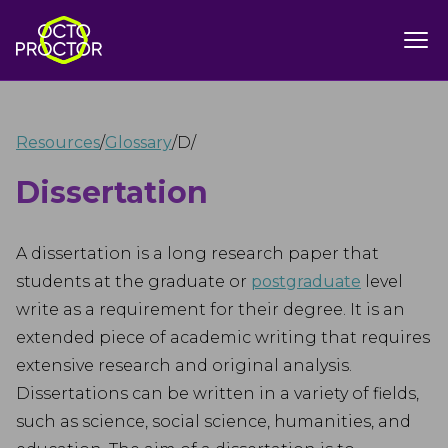
Resources
/
Glossary
/
D
/
Dissertation
A dissertation is a long research paper that
students at the graduate or
postgraduate
level
write as a requirement for their degree. It is an
extended piece of academic writing that requires
extensive research and original analysis.
Dissertations can be written in a variety of fields,
such as science, social science, humanities, and