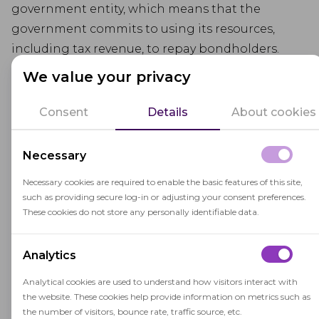
government entity, which means that the
government commits to using its resources,
including tax revenue, to repay bondholders.
We value your privacy
In the context of education, G.O. Bonds are often
used to finance the construction, renovation, or
Consent
Details
About cookies
improvement of school facilities, such as school
buildings, classrooms, libraries, and sports
Necessary
facilities. These bonds provide a source of capital
funding for educational infrastructure projects.
Necessary cookies are required to enable the basic features of this site,
such as providing secure log-in or adjusting your consent preferences.
G.O. Bonds are typically repaid over a specified
These cookies do not store any personally identifiable data.
period, often through property taxes or other
revenue sources designated for debt service.
Analytics
Voters in the issuing jurisdiction may need to
Analytical cookies are used to understand how visitors interact with
approve the issuance of G.O. Bonds through a
the website. These cookies help provide information on metrics such as
ballot measure.
the number of visitors, bounce rate, traffic source, etc.