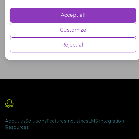
These bonds play a significant role in funding
Accept all
Performance
capital projects for educational institutions and
other public facilities, helping to ensure that
Performance cookies are used to understand and analyse the key
Customize
performance indexes of the website which helps in delivering a better
students have access to safe and modern
user experience for the visitors.
learning environments.
Reject all
Advertisement
Advertisement cookies are used to provide visitors with customised
advertisements based on the pages you visited previously and to
analyse the effectiveness of the ad campaigns.
About us
Solutions
Features
Industries
LMS integration
Resources