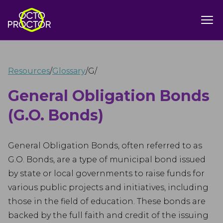
Resources
/
Glossary
/
G
/
General Obligation Bonds
(G.O. Bonds)
General Obligation Bonds, often referred to as
G.O. Bonds, are a type of municipal bond issued
by state or local governments to raise funds for
various public projects and initiatives, including
those in the field of education. These bonds are
backed by the full faith and credit of the issuing