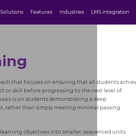
Solutions
Features
Industries
LMS integration
ning
oach that focuses on ensuring that all students achiev
ect or skill before progressing to the next level of
hasis is on students demonstrating a deep
t, rather than simply meeting minimal passing
earning objectives into smaller, sequenced units.