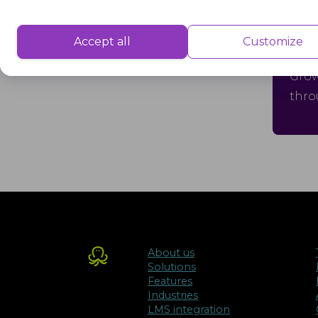
Performance
Performance cookies are used to understand and analyse the key performa
Accept all
Customize
Gr
delivering a better user experience for the visitors.
Grow
thro
Advertisement
Advertisement cookies are used to provide visitors with customised advert
previously and to analyse the effectiveness of the ad campaigns.
About us
Solutions
Features
Industries
LMS integration