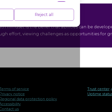
nce indexes of the website which helps in
Reject all
owth Mindset
th mindset is the belief that abilities can be develop
ugh effort, viewing challenges as opportunities for g
isements based on the pages you visited
Terms of service
Trust center
↗
Privacy notice
Uptime statu
Regional data protection policy
Accessibility
Contact us