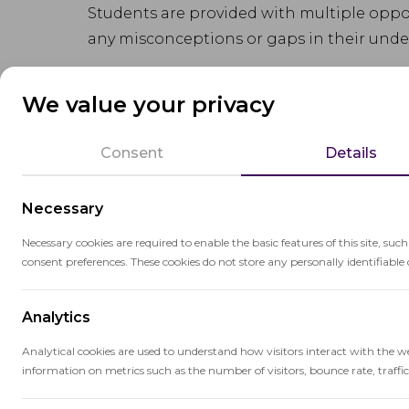
Students are provided with multiple oppor
any misconceptions or gaps in their unde
The approach is student-centered, allowi
We value your privacy
additional support to those who need it. 
persistence, and continuous improvemen
Consent
Details
Mastery learning is supported by frequen
Necessary
and identify areas for improvement. It also
as educators tailor their teaching to meet
Necessary cookies are required to enable the basic features of this site, suc
consent preferences. These cookies do not store any personally identifiable 
Analytics
Analytical cookies are used to understand how visitors interact with the w
information on metrics such as the number of visitors, bounce rate, traffic 
Related terms