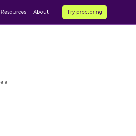
Resources
About
Try proctoring
e a