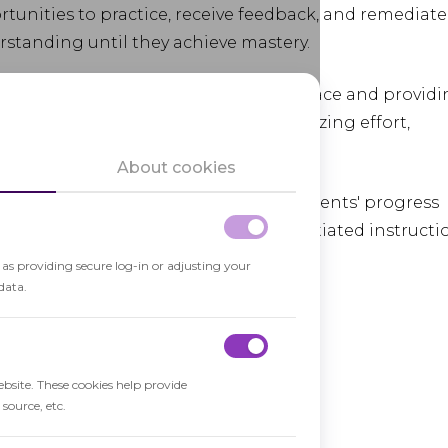
tunities to practice, receive feedback, and remediate
rstanding until they achieve mastery.
ng learners to progress at their own pace and provid
It promotes a
growth mindset
, emphasizing effort,
t.
About cookies
t formative assessments to gauge students' progress
 aligns with the principles of differentiated instructi
 individual learning needs.
h as providing secure log-in or adjusting your
data.
ebsite. These cookies help provide
source, etc.