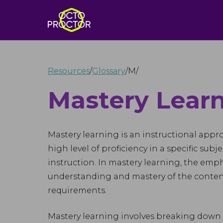
Resources
/
Glossary
/
M
/
Mastery Lear
Mastery learning is an instructional appr
high level of proficiency in a specific subj
instruction. In mastery learning, the emp
understanding and mastery of the conten
requirements.
Mastery learning involves breaking down l