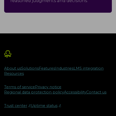
reasoned judgments and decisions.
About us
Solutions
Features
Industries
LMS integration
Resources
Terms of service
Privacy notice
Regional data protection policy
Accessibility
Contact us
Trust center
↗︎
Uptime status
↗︎