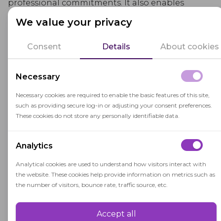
professional commitments. It also enables
students to work at their own pace, revisiting
We value your privacy
content as needed and promoting self-directed
learning.
Consent
Details
About cookies
Educators who design online asynchronous
Necessary
courses provide comprehensive learning
materials and facilitate communication channels
Necessary cookies are required to enable the basic features of this site,
such as providing secure log-in or adjusting your consent preferences.
(such as discussion forums or email) to foster
These cookies do not store any personally identifiable data.
interaction and address student inquiries. This
mode of learning encourages
critical thinking
,
Analytics
reflection, and the development of time
management and self-regulation skills.
Analytical cookies are used to understand how visitors interact with
the website. These cookies help provide information on metrics such as
the number of visitors, bounce rate, traffic source, etc.
Accept all
Performance