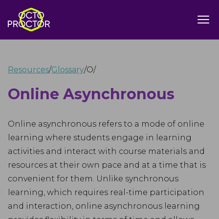
Resources
/
Glossary
/
O
/
Online Asynchronous
Online asynchronous refers to a mode of online
learning where students engage in learning
activities and interact with course materials and
resources at their own pace and at a time that is
convenient for them. Unlike synchronous
learning, which requires real-time participation
and interaction, online asynchronous learning