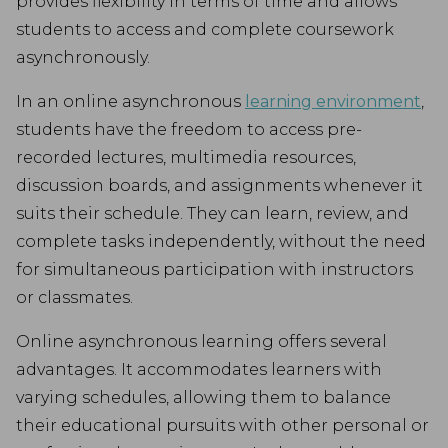
provides flexibility in terms of time and allows
students to access and complete coursework
asynchronously.
In an online asynchronous
learning environment
,
students have the freedom to access pre-
recorded lectures, multimedia resources,
discussion boards, and assignments whenever it
suits their schedule. They can learn, review, and
complete tasks independently, without the need
for simultaneous participation with instructors
or classmates.
Online asynchronous learning offers several
advantages. It accommodates learners with
varying schedules, allowing them to balance
their educational pursuits with other personal or