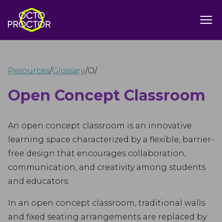
Resources
/
Glossary
/
O
/
Open Concept Classroom
An open concept classroom is an innovative
learning space characterized by a flexible, barrier-
free design that encourages collaboration,
communication, and creativity among students
and educators.
In an open concept classroom, traditional walls
and fixed seating arrangements are replaced by