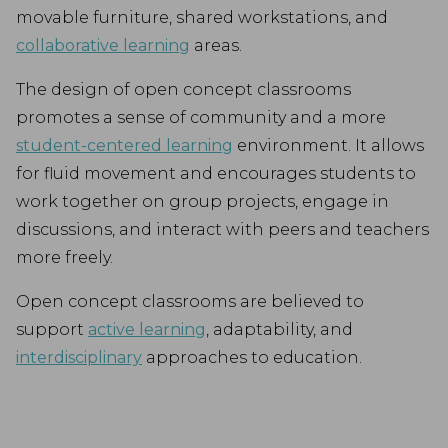
movable furniture, shared workstations, and
collaborative learning
areas.
The design of open concept classrooms
promotes a sense of community and a more
student-centered learning
environment. It allows
for fluid movement and encourages students to
work together on group projects, engage in
discussions, and interact with peers and teachers
more freely.
Open concept classrooms are believed to
support
active learning
, adaptability, and
interdisciplinary
approaches to education.