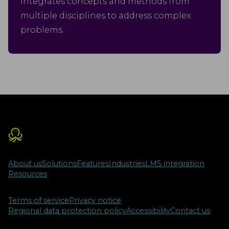
integrates concepts and methods from
multiple disciplines to address complex
problems.
About us
Solutions
Features
Industries
LMS integration
Resources
Terms of service
Privacy notice
Regional data protection policy
Accessibility
Contact us