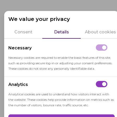
Related terms
We value your privacy
Consent
Details
About cookies
Collaborative Learning
Necessary
Collaborative learning is an instructional
Necessary cookies are required to enable the basic features of this site,
method where students work together in
such as providing secure log-in or adjusting your consent preferences.
groups to achieve shared learning
These cookies do not store any personally identifiable data.
objectives through active engagement and
cooperation.
Analytics
Analytical cookies are used to understand how visitors interact with
the website. These cookies help provide information on metrics such as
Student-Centered Learning
the number of visitors, bounce rate, traffic source, etc.