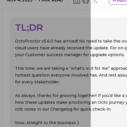
NOV 4, 2025
7
MIN. READ
Produc
TL;DR
OctoProctor v5.6.0 has arrived! No need to take the ov
cloud users have already received the update. For on
your Customer success manager for upgrade options.
This time, we are taking a “what’s in it for me” approa
hottest question everyone involved has. And rest ass
for every stakeholder.
As always, thanks for growing together! If you’d like 
how these updates make proctoring an Octo journey yo
crib notes in our Changelog for quick check-in.
Now, straight to the business ;)