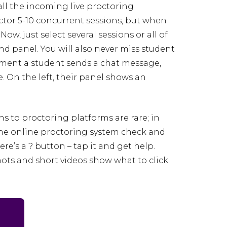
all the incoming live proctoring
ctor 5-10 concurrent sessions, but when
ow, just select several sessions or all of
d panel. You will also never miss student
oment a student sends a chat message,
e. On the left, their panel shows an
ins to proctoring platforms are rare; in
 the online proctoring system check and
ere’s a ? button – tap it and get help.
hots and short videos show what to click