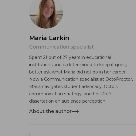
Maria Larkin
Communication specialist
Spent 21 out of 27 years in educational
institutions and is determined to keep it going,
better ask what Maria did not do in her career.
Now a Communication specialist at OctoProctor,
Maria navigates student advocacy, Octo’s
communication strategy, and her PhD
dissertation on audience perception.
About the author