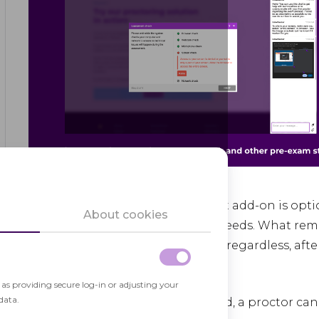
As the name suggests it, the Chat add-on is opt
About cookies
it depending on your aims and needs. What remai
to contact a test taker – they will, regardless, a
system. Here’s how it works:
h as providing secure log-in or adjusting your
data.
If the Chat add-on is disabled, a proctor ca