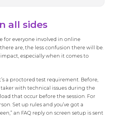
 all sides
 for everyone involved in online
ere are, the less confusion there will be.
 impact, especially when it comes to
at’s a proctored test requirement. Before,
 taker with technical issues during the
oad that occur before the session. For
on. Set up rules and you’ve got a
reen,” an FAQ reply on screen setup is sent