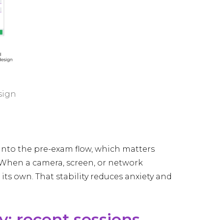
sign
into the pre-exam flow, which matters
 When a camera, screen, or network
ts own. That stability reduces anxiety and
y: recent sessions