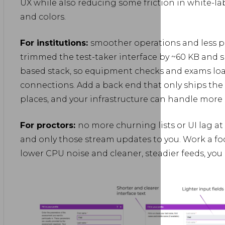
UX while also reducing some friction in white-lab
and colors.
For institutions:
smoother operations and less p
trimmed the test-taker interface by ~60 KB and s
based stack, so equipment checks and exams load
connections. Add a back end that only ships the
places, and your infrastructure can handle more 
For proctors:
no more churning lists or UI lag at
and only those stream updates to you. Work a focu
lower CPU noise and cleaner, steadier feeds, you