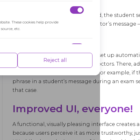
will open automatically.
If the Chat add-on is enabled, the student s
ebsite. These cookies help provide
receive and reply to the proctor’s message –
source, etc.
this case.
Alternatively, administrators can set up automatic
nce indexes of the website which helps in
Reject all
admin UI instead of using live proctors. There, 
define a set of words or phrases. For example, if 
phrase in a student’s message during an exam ses
that case.
isements based on the pages you visited
Improved UI, everyone!
A functional, visually pleasing interface creates
because users perceive it as more trustworthy, 