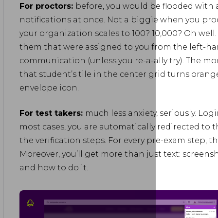
For proctors:
before, you would be flooded with 
notifications at once. Not a biggie when you pro
your organization scales to 100? 10,000? Oh well. N
them that were assigned to you from the left-han
communication (unless you re-a-ally try). The m
that student’s tile in the center grid turns orang
envelope icon.
For test takers:
much less anxiety, seriously. Log
most cases, you are automatically redirected to
the verification steps. For every pre-exam step, th
Moreover, you’ll get more than just text: screens
and how to do it.