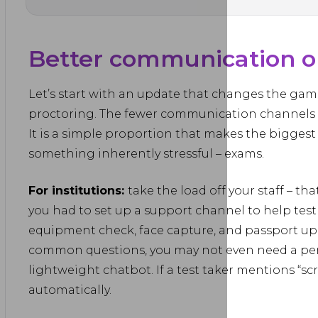
Better communication on
Let’s start with an update that changes the game
proctoring. The fewer communication channels th
It is a simple proportion that makes the biggest
something inherently stressful – exams.
For institutions:
take the load off your staff – th
you had to set up a support channel to help test
equipment check, face capture, and passport upl
common questions, you may not even need a pers
lightweight chatbot. If a test taker mentions “sc
automatically.