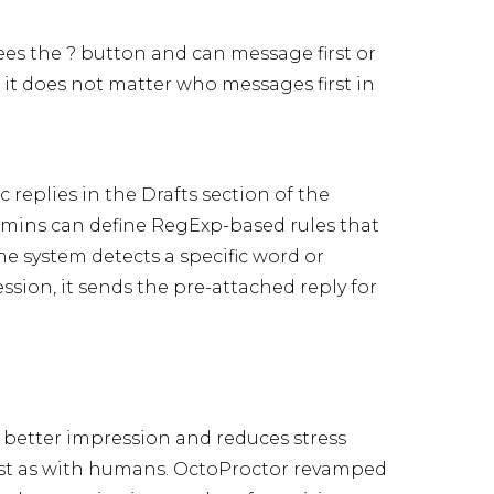
ees the ? button and can message first or
 it does not matter who messages first in
 replies in the Drafts section of the
admins can define RegExp-based rules that
the system detects a specific word or
sion, it sends the pre-attached reply for
 a better impression and reduces stress
just as with humans. OctoProctor revamped