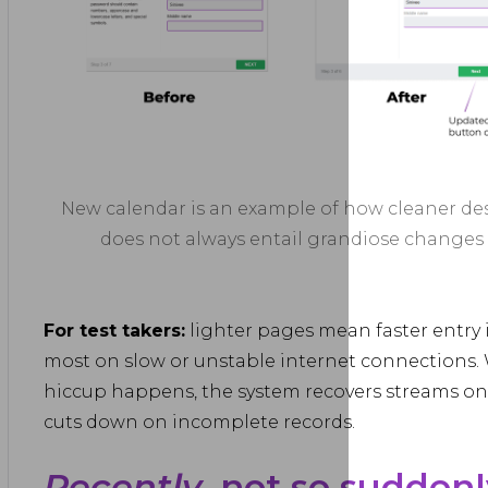
New calendar is an example of how cleaner de
does not always entail grandiose changes
For test takers:
lighter pages mean faster entry 
most on slow or unstable internet connections.
hiccup happens, the system recovers streams on i
cuts down on incomplete records.
Recently
, not so suddenl