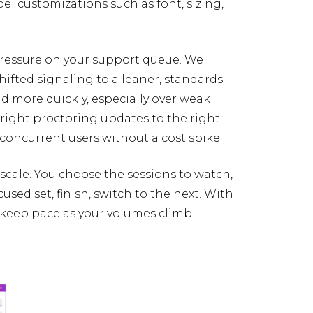
el customizations such as font, sizing,
ressure on your support queue. We
hifted signaling to a leaner, standards-
 more quickly, especially over weak
 right proctoring updates to the right
concurrent users without a cost spike.
 scale. You choose the sessions to watch,
sed set, finish, switch to the next. With
 keep pace as your volumes climb.