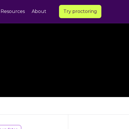
Resources
About
Try proctoring