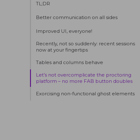
TL;DR
Better communication on all sides
Improved UI, everyone!
Recently, not so suddenly: recent sessions
now at your fingertips
Tables and columns behave
Let’s not overcomplicate the proctoring
platform – no more FAB button doubles
Exorcising non-functional ghost elements