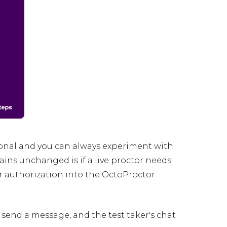
ional and you can always experiment with
ns unchanged is if a live proctor needs
fter authorization into the OctoProctor
n send a message, and the test taker's chat