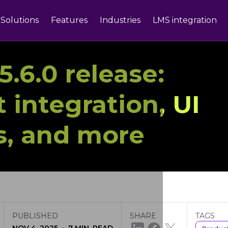
Solutions
Features
Industries
LMS integration
.6.0 release:
 integration, UI
, and more
PUBLISHED
SHARE
TAGS
·