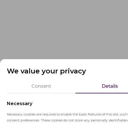
We value your privacy
Consent
Details
Necessary
Necessary cookies are required to enable the basic features of this site, suc
consent preferences. These cookies do not store any personally identifiable 