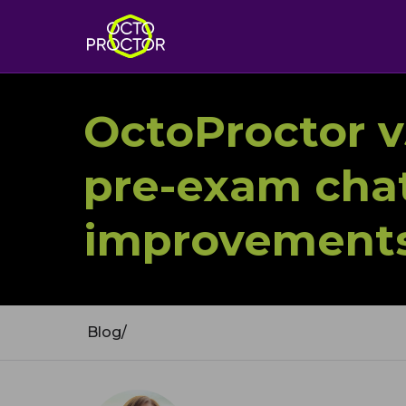
OctoProctor v5
pre-exam chat
improvements
Blog
/