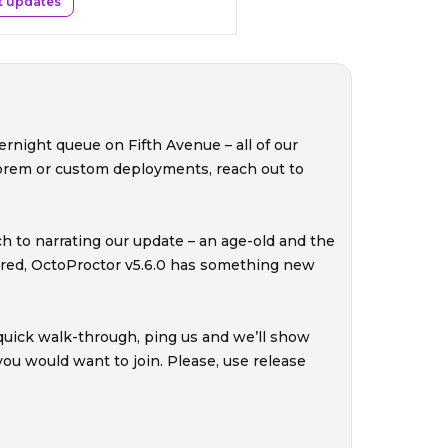
t updates
ernight queue on Fifth Avenue – all of our
-prem or custom deployments, reach out to
ch to narrating our update – an age-old and the
ured, OctoProctor v5.6.0 has something new
a quick walk-through, ping us and we’ll show
u would want to join. Please, use release