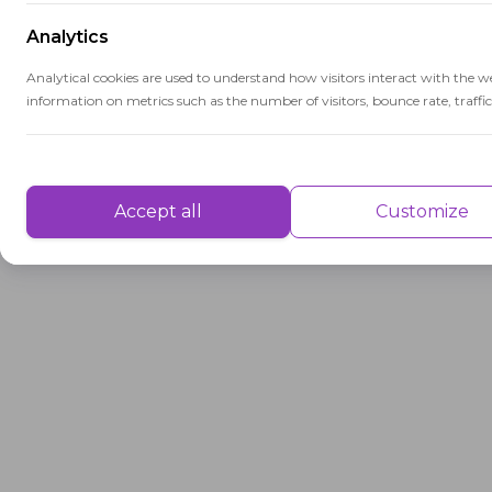
Analytics
Analytical cookies are used to understand how visitors interact with the w
information on metrics such as the number of visitors, bounce rate, traffic 
Performance
Performance cookies are used to understand and analyse the key performa
Accept all
Customize
delivering a better user experience for the visitors.
Advertisement
Advertisement cookies are used to provide visitors with customised advert
previously and to analyse the effectiveness of the ad campaigns.