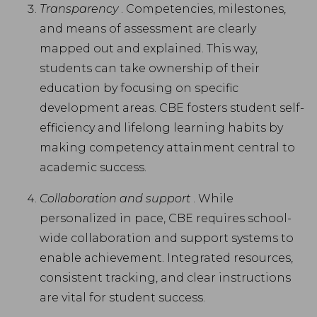
Transparency
. Competencies, milestones,
and means of assessment are clearly
mapped out and explained. This way,
students can take ownership of their
education by focusing on specific
development areas. CBE fosters student self-
efficiency and lifelong learning habits by
making competency attainment central to
academic success.
Collaboration and support
. While
personalized in pace, CBE requires school-
wide collaboration and support systems to
enable achievement. Integrated resources,
consistent tracking, and clear instructions
are vital for student success.