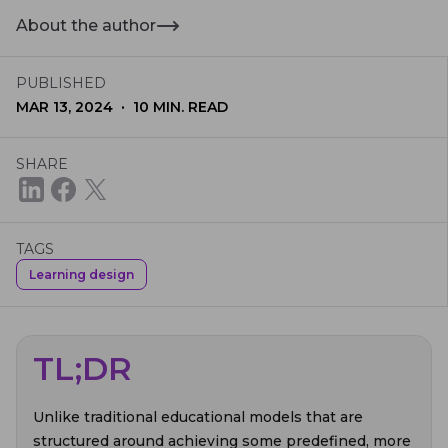
About the author
PUBLISHED
·
MAR 13, 2024
10
MIN. READ
SHARE
TAGS
Learning design
TL;DR
Unlike traditional educational models that are
structured around achieving some predefined, more