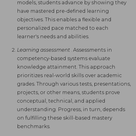
models, students advance by showing they
have mastered pre-defined learning
objectives. This enables a flexible and
personalized pace matched to each
learner's needs and abilities.
Learning assessment
. Assessments in
competency-based systems evaluate
knowledge attainment. This approach
prioritizes real-world skills over academic
grades. Through various tests, presentations,
projects, or other means, students prove
conceptual, technical, and applied
understanding. Progress, in turn, depends
on fulfilling these skill-based mastery
benchmarks.