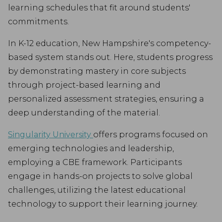
learning schedules that fit around students'
commitments.
In K-12 education, New Hampshire's competency-
based system stands out. Here, students progress
by demonstrating mastery in core subjects
through project-based learning and
personalized assessment strategies, ensuring a
deep understanding of the material.
Singularity University
offers programs focused on
emerging technologies and leadership,
employing a CBE framework. Participants
engage in hands-on projects to solve global
challenges, utilizing the latest educational
technology to support their learning journey.