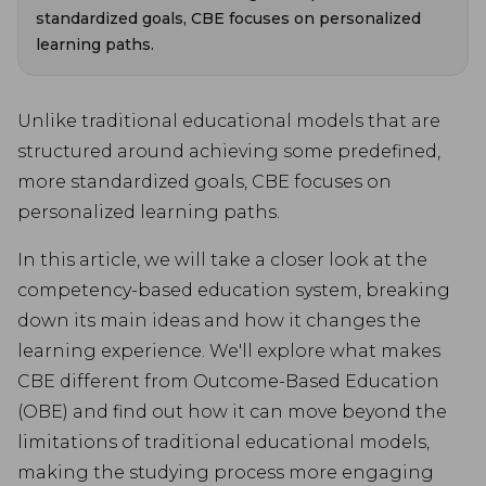
standardized goals, CBE focuses on personalized
learning paths.
Unlike traditional educational models that are
structured around achieving some predefined,
more standardized goals, CBE focuses on
personalized learning paths.
In this article, we will take a closer look at the
competency-based education system, breaking
down its main ideas and how it changes the
learning experience. We'll explore what makes
CBE different from Outcome-Based Education
(OBE) and find out how it can move beyond the
limitations of traditional educational models,
making the studying process more engaging