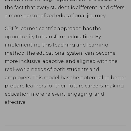
the fact that every student is different, and offers
a more personalized educational journey.
CBE’s learner-centric approach has the
opportunity to transform education. By
implementing this teaching and learning
method, the educational system can become
more inclusive, adaptive, and aligned with the
real-world needs of both students and
employers. This model has the potential to better
prepare learners for their future careers, making
education more relevant, engaging, and
effective.