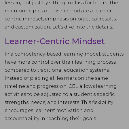
lesson, not just by sitting in class for hours. The
main principles of this method are a learner-
centric mindset, emphasis on practical results,
and customization. Let’s dive into the details.
Learner-Centric Mindset
In a competency-based learning model, students
have more control over their learning process
compared to traditional education systems.
Instead of placing all learners on the same
timeline and progression, CBL allows learning
activities to be adjusted to a student's specific
strengths, needs, and interests. This flexibility
encourages learners' motivation and
accountability in reaching their goals.