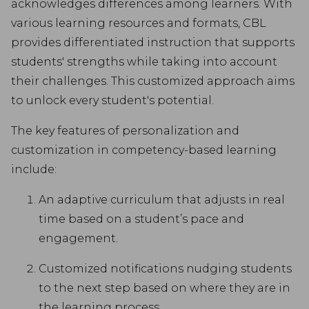
acknowledges differences among learners. With
various learning resources and formats, CBL
provides differentiated instruction that supports
students' strengths while taking into account
their challenges. This customized approach aims
to unlock every student's potential.
The key features of personalization and
customization in competency-based learning
include:
An adaptive curriculum that adjusts in real
time based on a student’s pace and
engagement.
Customized notifications nudging students
to the next step based on where they are in
the learning process.