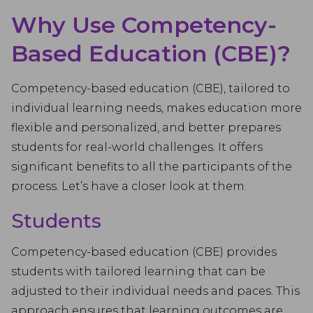
Why Use Competency-
Based Education (CBE)?
Competency-based education (CBE), tailored to
individual learning needs, makes education more
flexible and personalized, and better prepares
students for real-world challenges. It offers
significant benefits to all the participants of the
process. Let’s have a closer look at them.
Students
Competency-based education (CBE) provides
students with tailored learning that can be
adjusted to their individual needs and paces. This
approach ensures that learning outcomes are