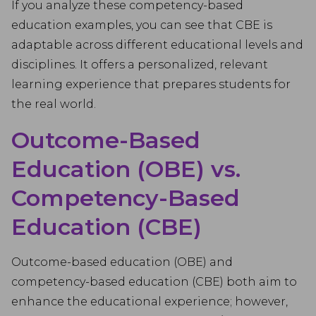
If you analyze these competency-based
education examples, you can see that CBE is
adaptable across different educational levels and
disciplines. It offers a personalized, relevant
learning experience that prepares students for
the real world.
Outcome-Based
Education (OBE) vs.
Competency-Based
Education (CBE)
Outcome-based education (OBE) and
competency-based education (CBE) both aim to
enhance the educational experience; however,