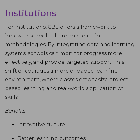
Institutions
For institutions, CBE offers a framework to
innovate school culture and teaching
methodologies. By integrating data and learning
systems, schools can monitor progress more
effectively, and provide targeted support. This
shift encourages a more engaged learning
environment, where classes emphasize project-
based learning and real-world application of
skills.
Benefits:
Innovative culture
Better learning outcomes