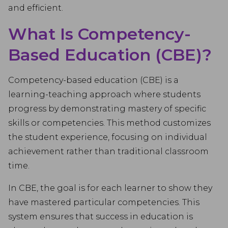
and efficient.
What Is Competency-
Based Education (CBE)?
Competency-based education (CBE) is a
learning-teaching approach where students
progress by demonstrating mastery of specific
skills or competencies. This method customizes
the student experience, focusing on individual
achievement rather than traditional classroom
time.
In CBE, the goal is for each learner to show they
have mastered particular competencies. This
system ensures that success in education is