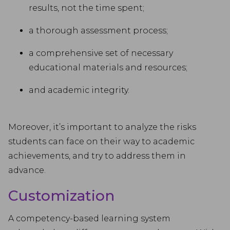
results, not the time spent;
a thorough assessment process;
a comprehensive set of necessary
educational materials and resources;
and academic integrity.
Moreover, it’s important to analyze the risks
students can face on their way to academic
achievements, and try to address them in
advance.
Customization
A competency-based learning system