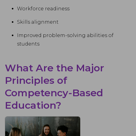
Workforce readiness
Skills alignment
Improved problem-solving abilities of
students
What Are the Major
Principles of
Competency-Based
Education?