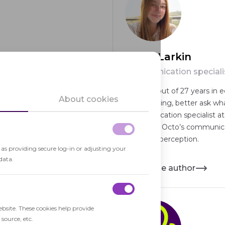
Maria Larkin
Communication speciali
in software development,
Spent 21 out of 27 years in e
About cookies
en-source contributor with a
keep it going, better ask wh
hnical leadership.
Communication specialist at
advocacy, Octo’s communicat
audience perception.
h as providing secure log-in or adjusting your
data.
About the author
ebsite. These cookies help provide
source, etc.