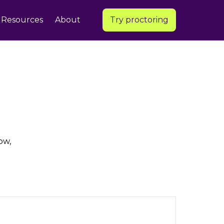
Resources
About
Try proctoring
ow,