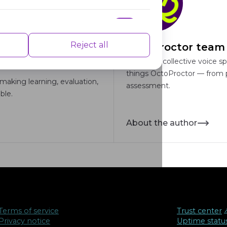
nce indexes of the website which helps in
Reject all
OctoProctor team
This is our collective voice s
things OctoProctor — from pr
making learning, evaluation,
assessment.
ble.
isements based on the pages you visited
About the author
Terms of service
Trust center
↗
Privacy notice
Uptime statu