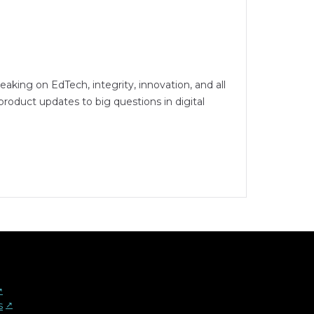
peaking on EdTech, integrity, innovation, and all
oduct updates to big questions in digital
︎
s
↗︎