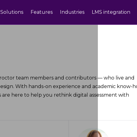
Solutions
Features
Industries
LMS integration
roctor team members and contributors — who live and
design. With hands-on experience and academic know-h
 are here to help you rethink digital assessment with