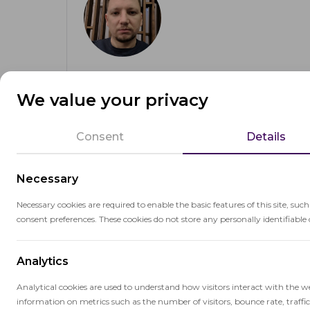
Anton Skshidlevsky
We value your privacy
CTO & Founder
OctoProctor CTO and founder with 20+ years 
Consent
Details
cloud infrastructure, and machine learning. Op
track record in scalable product design and tec
Necessary
Necessary cookies are required to enable the basic features of this site, suc
consent preferences. These cookies do not store any personally identifiable 
About the author
Analytics
Analytical cookies are used to understand how visitors interact with the w
information on metrics such as the number of visitors, bounce rate, traffic 