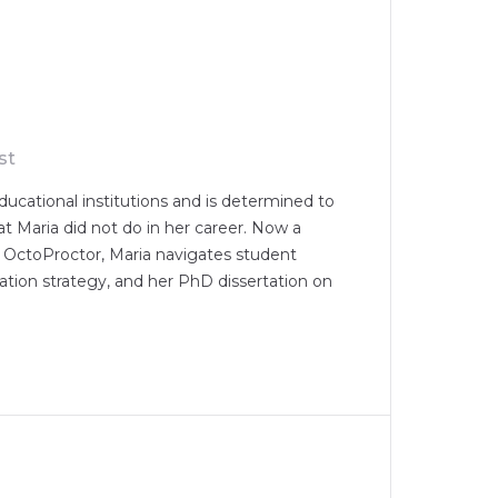
st
ducational institutions and is determined to
at Maria did not do in her career. Now a
 OctoProctor, Maria navigates student
ion strategy, and her PhD dissertation on