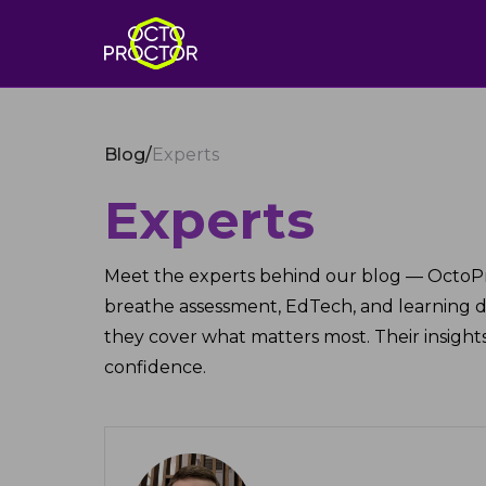
Blog
/
Experts
Experts
Meet the experts behind our blog — OctoP
breathe assessment, EdTech, and learning 
they cover what matters most. Their insights
confidence.