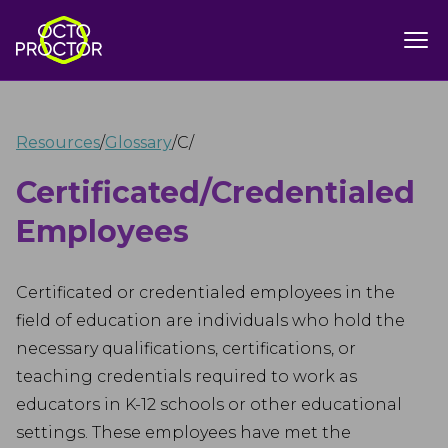
Resources
/
Glossary
/
C
/
Certificated/Credentialed
Employees
Certificated or credentialed employees in the
field of education are individuals who hold the
necessary qualifications, certifications, or
teaching credentials required to work as
educators in K-12 schools or other educational
settings. These employees have met the