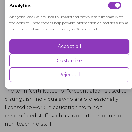
Analytics
requirements for teaching credentials are
determined by state regulations and may
Analytical cookies are used to understand how visitors interact with
the website. These cookies help provide information on metrics such as
vary from one state to another.
the number of visitors, bounce rate, traffic source, etc.
Student Impact: Certificated employees have
a direct impact on students' learning
Accept all
Performance
experiences and academic success, making
Performance cookies are used to understand and analyse the key
Customize
their qualifications and effectiveness critical
performance indexes of the website which helps in delivering a better
to the educational system.
user experience for the visitors.
Reject all
Advertisement
The term "certificated" or "credentialed" is used to
distinguish individuals who are professionally
Advertisement cookies are used to provide visitors with customised
advertisements based on the pages you visited previously and to
licensed to work in education from non-
analyse the effectiveness of the ad campaigns.
credentialed staff, such as support personnel or
non-teaching staff.