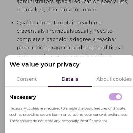
administrators, special education specialists,
counselors, librarians, and more.
Qualifications: To obtain teaching
credentials, individuals usually need to
complete a bachelor's degree, a teacher
preparation program, and meet additional
state-specific requirements, including
We value your privacy
passing licensure exams.
Continuing Education: Many states require
Consent
Details
About cookies
certificated employees to engage in
ongoing
professional development
and
Necessary
continuing education to maintain their
Necessary cookies are required to enable the basic features of this site,
credentials and stay current with best
such as providing secure log-in or adjusting your consent preferences.
practices in education.
These cookies do not store any personally identifiable data.
State Regulations: The qualifications and