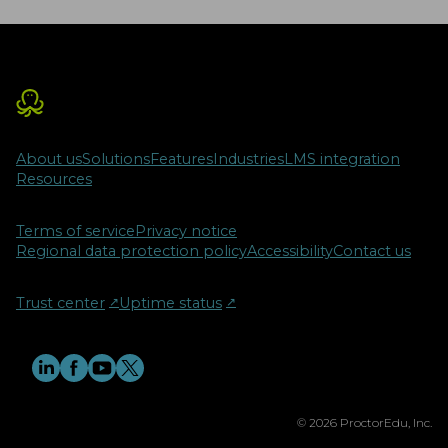
About us
Solutions
Features
Industries
LMS integration
Resources
Terms of service
Privacy notice
Regional data protection policy
Accessibility
Contact us
Trust center
↗︎
Uptime status
↗︎
© 2026 ProctorEdu, Inc.