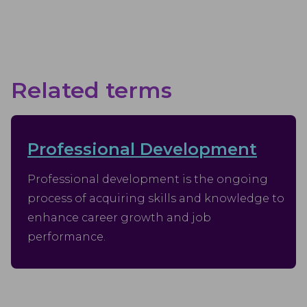
Related terms
Professional Development
Professional development is the ongoing
process of acquiring skills and knowledge to
enhance career growth and job
performance.