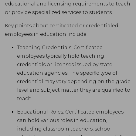
educational and licensing requirements to teach
or provide specialized services to students.
Key points about certificated or credentialed
employees in education include:
Teaching Credentials: Certificated
employees typically hold teaching
credentials or licenses issued by state
education agencies. The specific type of
credential may vary depending on the grade
level and subject matter they are qualified to
teach.
Educational Roles: Certificated employees
can hold various roles in education,
including classroom teachers, school