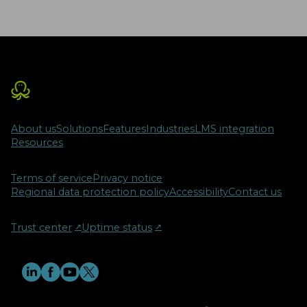
About us
Solutions
Features
Industries
LMS integration
Resources
Terms of service
Privacy notice
Regional data protection policy
Accessibility
Contact us
Trust center
↗︎
Uptime status
↗︎