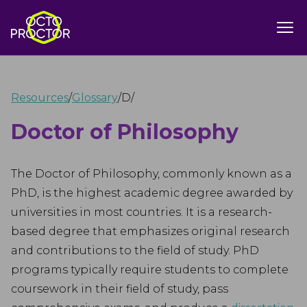
Resources
/
Glossary
/
D
/
Doctor of Philosophy
The Doctor of Philosophy, commonly known as a
PhD, is the highest academic degree awarded by
universities in most countries. It is a research-
based degree that emphasizes original research
and contributions to the field of study. PhD
programs typically require students to complete
coursework in their field of study, pass