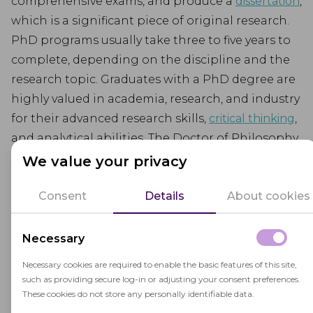
comprehensive exams, and produce a
dissertation
,
which is a significant piece of original research.
PhD programs usually take three to five years to
complete, depending on the discipline and the
research topic. Graduates with a PhD degree are
highly valued in academia, research, and industry
for their advanced research skills,
critical thinking
,
and analytical abilities. The Doctor of Philosophy
degree is recognized worldwide and is a gateway
We value your privacy
to a wide range of career opportunities.
Consent
Details
About cookies
Necessary
Necessary cookies are required to enable the basic features of this site,
such as providing secure log-in or adjusting your consent preferences.
Related terms
These cookies do not store any personally identifiable data.