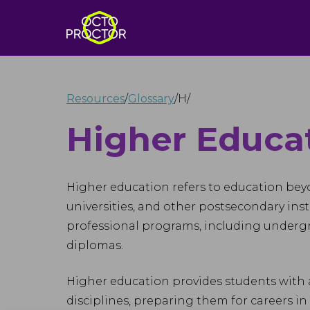
Resources
/
Glossary
/
H
/
Higher Educa
Higher education refers to education beyon
universities, and other postsecondary inst
professional programs, including undergra
diplomas.
Higher education provides students with 
disciplines, preparing them for careers in t