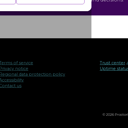
isements based on the pages you visited
Terms of service
Trust center
↗
Privacy notice
Uptime statu
Regional data protection policy
Accessibility
Contact us
© 2026 ProctorE