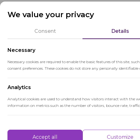
research abilities, and the development o
We value your privacy
Colleges and universities offer diverse ed
education to professional and technical tr
Consent
Details
centers for research and innovation, con
Necessary
Necessary cookies are required to enable the basic features of this site, suc
consent preferences. These cookies do not store any personally identifiable 
Analytics
Related terms
Analytical cookies are used to understand how visitors interact with the w
information on metrics such as the number of visitors, bounce rate, traffic 
Cri
Performance
Crit
Performance cookies are used to understand and analyse the key performa
Accept all
Customize
info