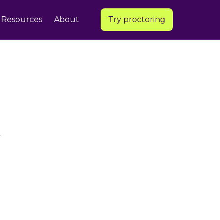
Resources
About
Try proctoring
,