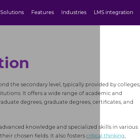
Solutions
Features
Industries
LMS integration
tion
d the secondary level, typically provided by colleges
itutions. It offers a wide range of academic and
duate degrees, graduate degrees, certificates, and
advanced knowledge and specialized skills in various
heir chosen fields. It also fosters
critical thinking
,