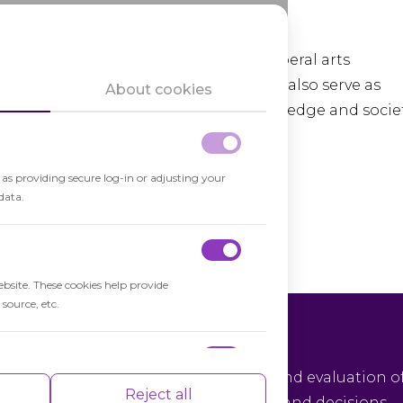
f a broad understanding of the world.
ucational experiences, ranging from liberal arts
aining. Higher education institutions also serve as
About cookies
tributing to the advancement of knowledge and societ
h as providing secure log-in or adjusting your
data.
ebsite. These cookies help provide
source, etc.
tical Thinking
ical thinking is the objective analysis and evaluation o
nce indexes of the website which helps in
Reject all
rmation to form reasoned judgments and decisions.