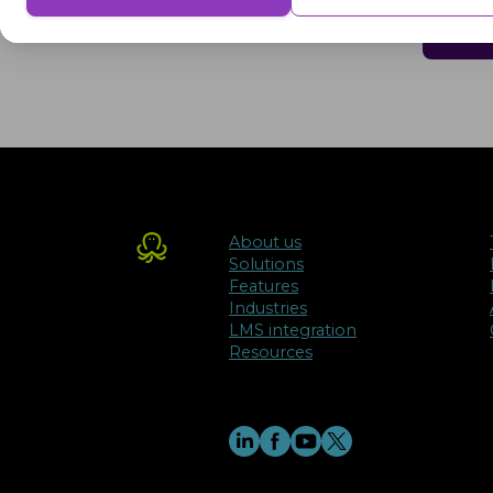
delivering a better user experience for the visitors.
Advertisement
Advertisement cookies are used to provide visitors with customised advert
previously and to analyse the effectiveness of the ad campaigns.
About us
Solutions
Features
Industries
LMS integration
Resources