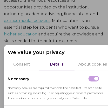
access to the various resources and
opportunities provided by the institution,
including academic advising, financial aid, and
extracurricular activities
. Matriculation is an
essential step for students who want to pursue
higher education
and acquire the knowledge and
skills needed for their future careers.
We value your privacy
Consent
Details
About cookies
Related terms
Necessary
Necessary cookies are required to enable the basic features of this site,
such as providing secure log-in or adjusting your consent preferences.
These cookies do not store any personally identifiable data.
Extracurricular Activities