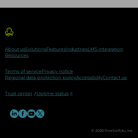
About us
Solutions
Features
Industries
LMS integration
Resources
Terms of service
Privacy notice
Regional data protection policy
Accessibility
Contact us
Trust center
↗︎
Uptime status
↗︎
© 2026 ProctorEdu, Inc.