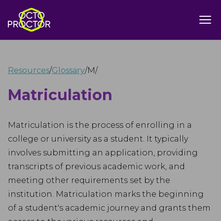
Resources
/
Glossary
/
M
/
Matriculation
Matriculation is the process of enrolling in a
college or university as a student. It typically
involves submitting an application, providing
transcripts of previous academic work, and
meeting other requirements set by the
institution. Matriculation marks the beginning
of a student's academic journey and grants them