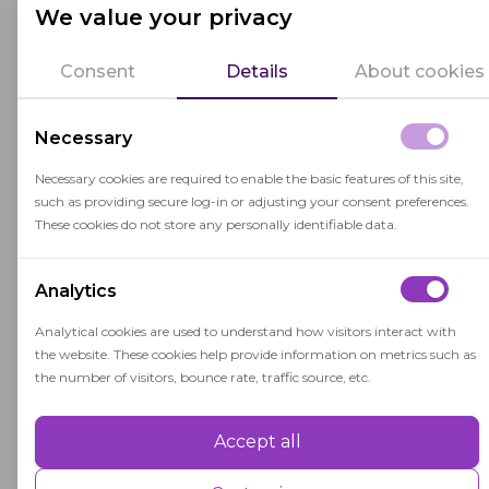
We value your privacy
The primary goal of TBE is to help students
become proficient in both their native language
Consent
Details
About cookies
and the language of instruction, typically the
dominant language of the region or country. TBE
Necessary
programs often provide instruction in the
Necessary cookies are required to enable the basic features of this site,
students' native language while gradually
such as providing secure log-in or adjusting your consent preferences.
introducing the target language.
These cookies do not store any personally identifiable data.
TBE aims to promote academic success and
Analytics
cultural understanding among linguistically
diverse student populations. It recognizes the
Analytical cookies are used to understand how visitors interact with
importance of maintaining and valuing
the website. These cookies help provide information on metrics such as
the number of visitors, bounce rate, traffic source, etc.
students' linguistic and cultural backgrounds
while facilitating their integration into the
Accept all
Performance
broader educational community.
Performance cookies are used to understand and analyse the key