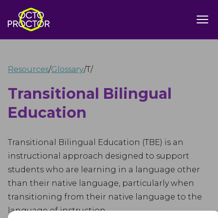
Resources
/
Glossary
/
T
/
Transitional Bilingual
Education
Transitional Bilingual Education (TBE) is an
instructional approach designed to support
students who are learning in a language other
than their native language, particularly when
transitioning from their native language to the
language of instruction.