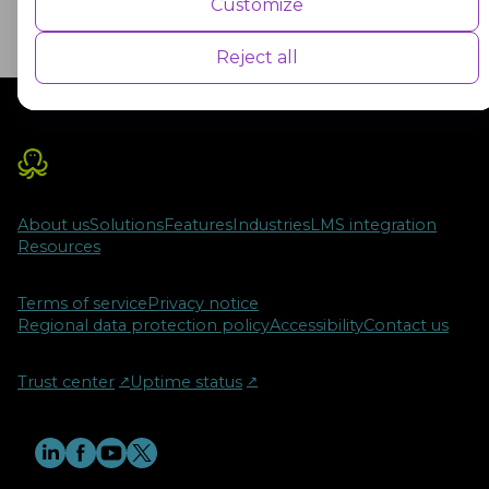
Customize
performance indexes of the website which helps in delivering a better
user experience for the visitors.
Reject all
Advertisement
Advertisement cookies are used to provide visitors with customised
advertisements based on the pages you visited previously and to
analyse the effectiveness of the ad campaigns.
About us
Solutions
Features
Industries
LMS integration
Resources
Terms of service
Privacy notice
Regional data protection policy
Accessibility
Contact us
Trust center
↗︎
Uptime status
↗︎