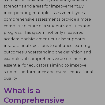
strengths and areas for improvement.By
incorporating multiple assessment types,
comprehensive assessments provide a more
complete picture of a student's abilities and
progress. This system not only measures
academic achievement but also supports
instructional decisions to enhance learning
outcomes.Understanding the definition and
examples of comprehensive assessment is
essential for educators aiming to improve
student performance and overall educational
quality.
What is a
Comprehensive