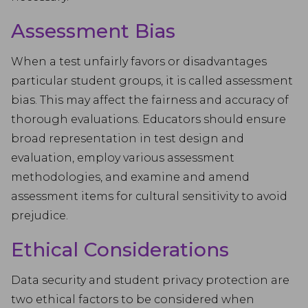
Assessment Bias
When a test unfairly favors or disadvantages
particular student groups, it is called assessment
bias. This may affect the fairness and accuracy of
thorough evaluations. Educators should ensure
broad representation in test design and
evaluation, employ various assessment
methodologies, and examine and amend
assessment items for cultural sensitivity to avoid
prejudice.
Ethical Considerations
Data security and student privacy protection are
two ethical factors to be considered when