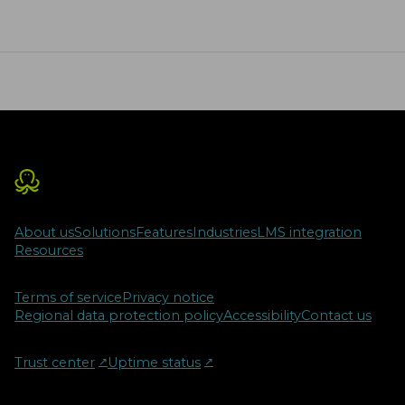
About us
Solutions
Features
Industries
LMS integration
Resources
Terms of service
Privacy notice
Regional data protection policy
Accessibility
Contact us
Trust center
↗︎
Uptime status
↗︎