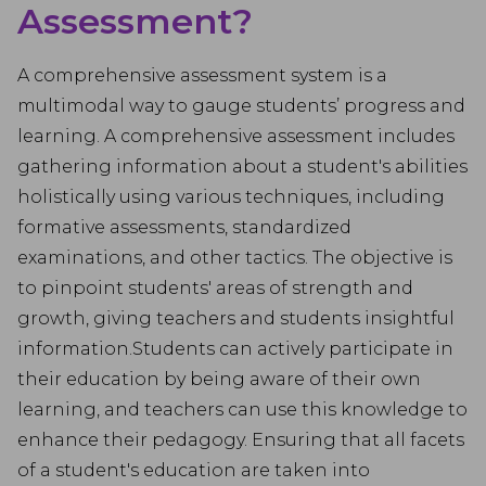
Assessment?
A comprehensive assessment system is a
multimodal way to gauge students’ progress and
learning. A comprehensive assessment includes
gathering information about a student's abilities
holistically using various techniques, including
formative assessments, standardized
examinations, and other tactics. The objective is
to pinpoint students' areas of strength and
growth, giving teachers and students insightful
information.Students can actively participate in
their education by being aware of their own
learning, and teachers can use this knowledge to
enhance their pedagogy. Ensuring that all facets
of a student's education are taken into