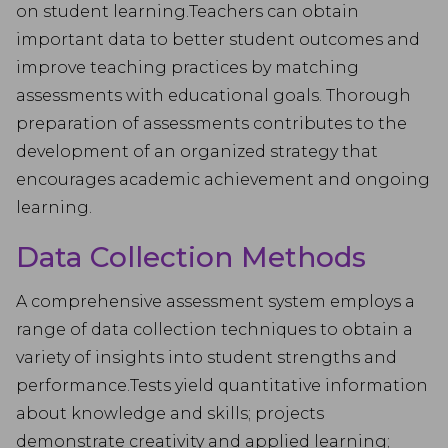
on student learning.Teachers can obtain
important data to better student outcomes and
improve teaching practices by matching
assessments with educational goals. Thorough
preparation of assessments contributes to the
development of an organized strategy that
encourages academic achievement and ongoing
learning.
Data Collection Methods
A comprehensive assessment system employs a
range of data collection techniques to obtain a
variety of insights into student strengths and
performance.Tests yield quantitative information
about knowledge and skills; projects
demonstrate creativity and applied learning;