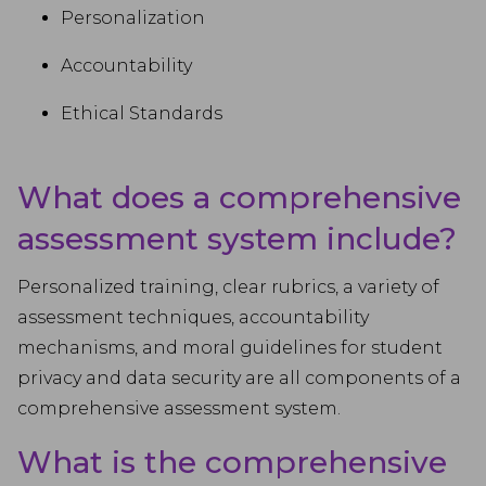
Personalization
Accountability
Ethical Standards
What does a comprehensive
assessment system include?
Personalized training, clear rubrics, a variety of
assessment techniques, accountability
mechanisms, and moral guidelines for student
privacy and data security are all components of a
comprehensive assessment system.
What is the comprehensive