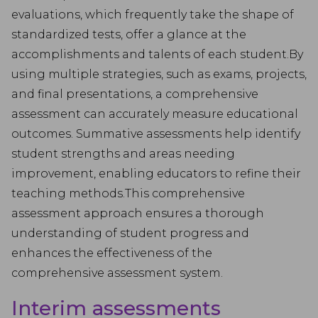
evaluations, which frequently take the shape of
standardized tests, offer a glance at the
accomplishments and talents of each student.By
using multiple strategies, such as exams, projects,
and final presentations, a comprehensive
assessment can accurately measure educational
outcomes. Summative assessments help identify
student strengths and areas needing
improvement, enabling educators to refine their
teaching methods.This comprehensive
assessment approach ensures a thorough
understanding of student progress and
enhances the effectiveness of the
comprehensive assessment system.
Interim assessments