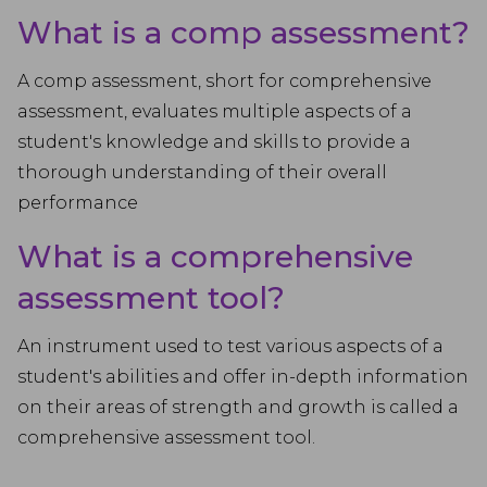
What is a comp assessment?
A comp assessment, short for comprehensive
assessment, evaluates multiple aspects of a
student's knowledge and skills to provide a
thorough understanding of their overall
performance
What is a comprehensive
assessment tool?
An instrument used to test various aspects of a
student's abilities and offer in-depth information
on their areas of strength and growth is called a
comprehensive assessment tool.