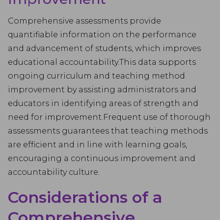
Comprehensive assessments provide
quantifiable information on the performance
and advancement of students, which improves
educational accountability.This data supports
ongoing curriculum and teaching method
improvement by assisting administrators and
educators in identifying areas of strength and
need for improvement.Frequent use of thorough
assessments guarantees that teaching methods
are efficient and in line with learning goals,
encouraging a continuous improvement and
accountability culture.
Considerations of a
Comprehensive