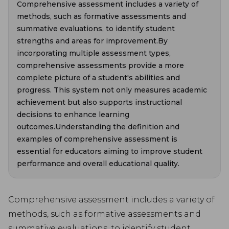
Comprehensive assessment includes a variety of
methods, such as formative assessments and
summative evaluations, to identify student
strengths and areas for improvement.By
incorporating multiple assessment types,
comprehensive assessments provide a more
complete picture of a student's abilities and
progress. This system not only measures academic
achievement but also supports instructional
decisions to enhance learning
outcomes.Understanding the definition and
examples of comprehensive assessment is
essential for educators aiming to improve student
performance and overall educational quality.
Comprehensive assessment includes a variety of
methods, such as formative assessments and
summative evaluations, to identify student