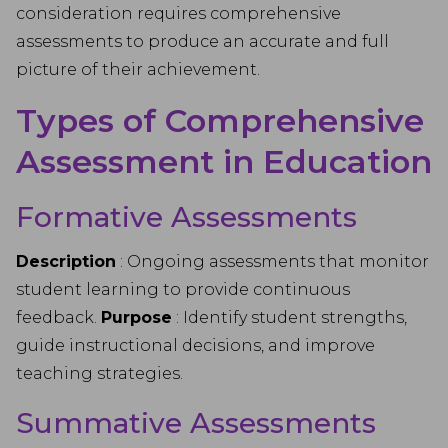
consideration requires comprehensive
assessments to produce an accurate and full
picture of their achievement.
Types of Comprehensive
Assessment in Education
Formative Assessments
Description
: Ongoing assessments that monitor
student learning to provide continuous
feedback.
Purpose
: Identify student strengths,
guide instructional decisions, and improve
teaching strategies.
Summative Assessments