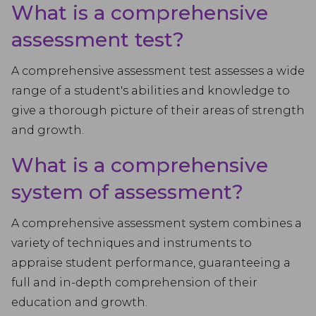
What is a comprehensive
assessment test?
A comprehensive assessment test assesses a wide
range of a student's abilities and knowledge to
give a thorough picture of their areas of strength
and growth.
What is a comprehensive
system of assessment?
A comprehensive assessment system combines a
variety of techniques and instruments to
appraise student performance, guaranteeing a
full and in-depth comprehension of their
education and growth.