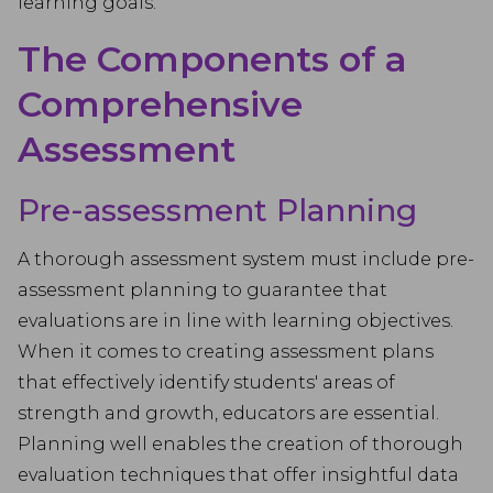
learning goals.
The Components of a
Comprehensive
Assessment
Pre-assessment Planning
A thorough assessment system must include pre-
assessment planning to guarantee that
evaluations are in line with learning objectives.
When it comes to creating assessment plans
that effectively identify students' areas of
strength and growth, educators are essential.
Planning well enables the creation of thorough
evaluation techniques that offer insightful data