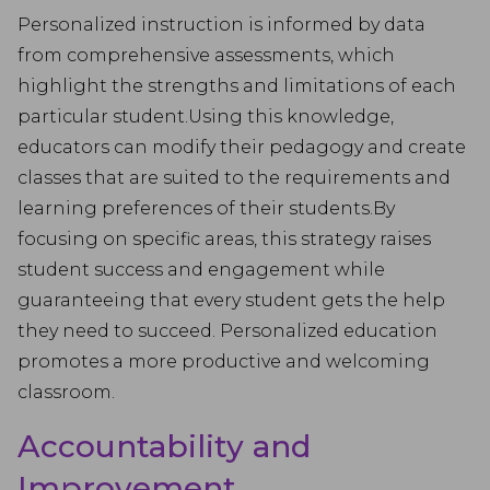
Personalized instruction is informed by data
from comprehensive assessments, which
highlight the strengths and limitations of each
particular student.Using this knowledge,
educators can modify their pedagogy and create
classes that are suited to the requirements and
learning preferences of their students.By
focusing on specific areas, this strategy raises
student success and engagement while
guaranteeing that every student gets the help
they need to succeed. Personalized education
promotes a more productive and welcoming
classroom.
Accountability and
Improvement