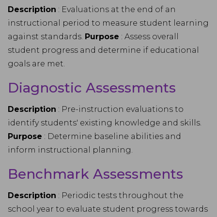
Description
: Evaluations at the end of an
instructional period to measure student learning
against standards.
Purpose
: Assess overall
student progress and determine if educational
goals are met.
Diagnostic Assessments
Description
: Pre-instruction evaluations to
identify students' existing knowledge and skills.
Purpose
: Determine baseline abilities and
inform instructional planning.
Benchmark Assessments
Description
: Periodic tests throughout the
school year to evaluate student progress towards