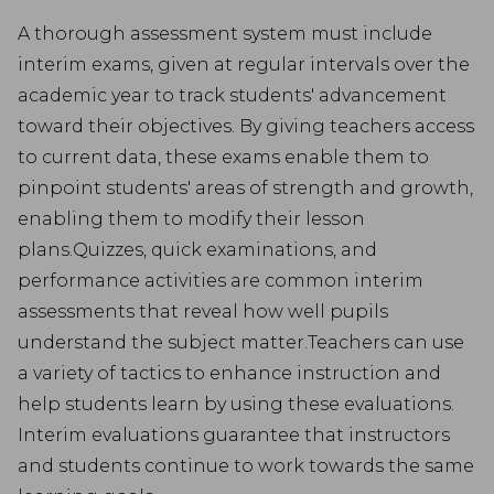
A thorough assessment system must include
interim exams, given at regular intervals over the
academic year to track students' advancement
toward their objectives. By giving teachers access
to current data, these exams enable them to
pinpoint students' areas of strength and growth,
enabling them to modify their lesson
plans.Quizzes, quick examinations, and
performance activities are common interim
assessments that reveal how well pupils
understand the subject matter.Teachers can use
a variety of tactics to enhance instruction and
help students learn by using these evaluations.
Interim evaluations guarantee that instructors
and students continue to work towards the same