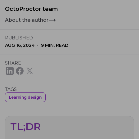
OctoProctor team
About the author
PUBLISHED
·
AUG 16, 2024
9
MIN. READ
SHARE
TAGS
Learning design
TL;DR