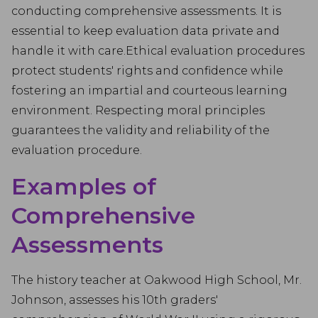
conducting comprehensive assessments. It is
essential to keep evaluation data private and
handle it with care.Ethical evaluation procedures
protect students' rights and confidence while
fostering an impartial and courteous learning
environment. Respecting moral principles
guarantees the validity and reliability of the
evaluation procedure.
Examples of
Comprehensive
Assessments
The history teacher at Oakwood High School, Mr.
Johnson, assesses his 10th graders'