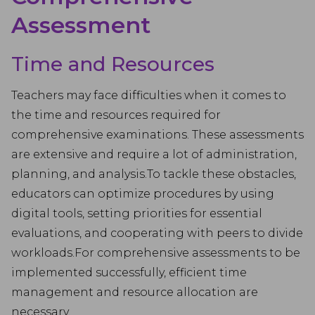
Assessment
Time and Resources
Teachers may face difficulties when it comes to
the time and resources required for
comprehensive examinations. These assessments
are extensive and require a lot of administration,
planning, and analysis.To tackle these obstacles,
educators can optimize procedures by using
digital tools, setting priorities for essential
evaluations, and cooperating with peers to divide
workloads.For comprehensive assessments to be
implemented successfully, efficient time
management and resource allocation are
necessary.