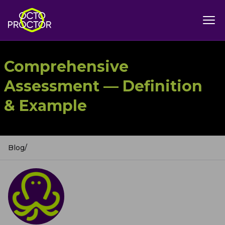
Comprehensive
Assessment — Definition
& Example
Blog
/