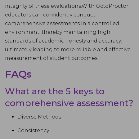
integrity of these evaluations.With OctoProctor,
educators can confidently conduct
comprehensive assessments in a controlled
environment, thereby maintaining high
standards of academic honesty and accuracy,
ultimately leading to more reliable and effective
measurement of student outcomes.
FAQs
What are the 5 keys to
comprehensive assessment?
Diverse Methods
Consistency