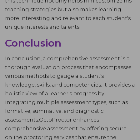
this technique not only helps him customize his
teaching strategies but also makes learning
more interesting and relevant to each student's
unique interests and talents.
Conclusion
In conclusion, a comprehensive assessment is a
thorough evaluation process that encompasses
various methods to gauge a student's
knowledge, skills, and competencies. It provides a
holistic view of a learner's progress by
integrating multiple assessment types, such as
formative, summative, and diagnostic
assessments.OctoProctor enhances
comprehensive assessment by offering secure
online proctoring services that ensure the