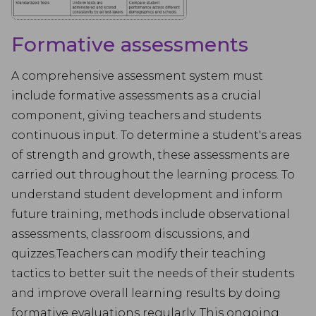
Formative assessments
A comprehensive assessment system must
include formative assessments as a crucial
component, giving teachers and students
continuous input. To determine a student's areas
of strength and growth, these assessments are
carried out throughout the learning process. To
understand student development and inform
future training, methods include observational
assessments, classroom discussions, and
quizzes.Teachers can modify their teaching
tactics to better suit the needs of their students
and improve overall learning results by doing
formative evaluations regularly. This ongoing