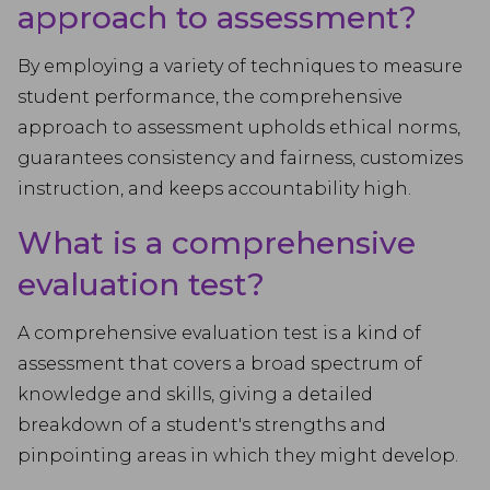
approach to assessment?
By employing a variety of techniques to measure
student performance, the comprehensive
approach to assessment upholds ethical norms,
guarantees consistency and fairness, customizes
instruction, and keeps accountability high.
What is a comprehensive
evaluation test?
A comprehensive evaluation test is a kind of
assessment that covers a broad spectrum of
knowledge and skills, giving a detailed
breakdown of a student's strengths and
pinpointing areas in which they might develop.