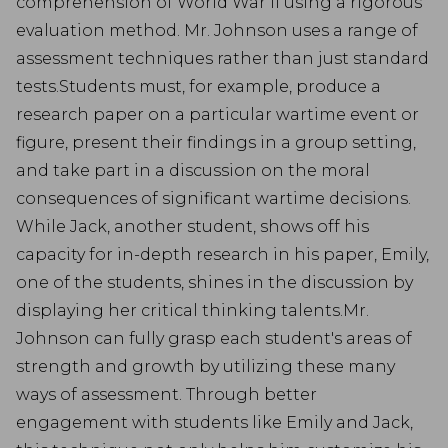
comprehension of World War II using a rigorous
evaluation method. Mr. Johnson uses a range of
assessment techniques rather than just standard
tests.Students must, for example, produce a
research paper on a particular wartime event or
figure, present their findings in a group setting,
and take part in a discussion on the moral
consequences of significant wartime decisions.
While Jack, another student, shows off his
capacity for in-depth research in his paper, Emily,
one of the students, shines in the discussion by
displaying her critical thinking talents.Mr.
Johnson can fully grasp each student's areas of
strength and growth by utilizing these many
ways of assessment. Through better
engagement with students like Emily and Jack,