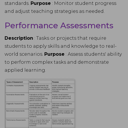
standards.
Purpose
: Monitor student progress
and adjust teaching strategies as needed.
Performance Assessments
Description
: Tasks or projects that require
students to apply skills and knowledge to real-
world scenarios.
Purpose
: Assess students' ability
to perform complex tasks and demonstrate
applied learning.