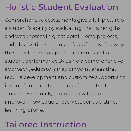
Holistic Student Evaluation
Comprehensive assessments give a full picture of
a student's ability by evaluating their strengths
and weaknesses in great detail. Tests, projects,
and observations are just a few of the varied ways
these evaluations capture different facets of
student performance.By using a comprehensive
approach, educators may pinpoint areas that
require development and customize support and
instruction to match the requirements of each
student. Eventually, thorough evaluations
improve knowledge of every student's distinct
learning profile.
Tailored Instruction