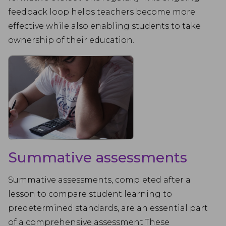
feedback loop helps teachers become more
effective while also enabling students to take
ownership of their education.
Summative assessments
Summative assessments, completed after a
lesson to compare student learning to
predetermined standards, are an essential part
of a comprehensive assessment.These