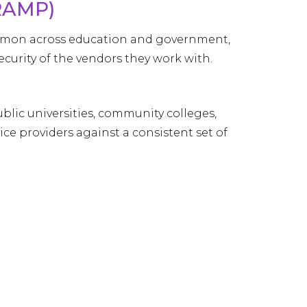
RAMP)
mmon across education and government,
ecurity of the vendors they work with.
blic universities, community colleges,
ce providers against a consistent set of