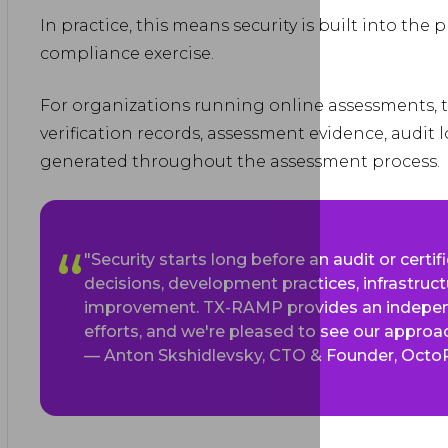
In practice, this means security is built into the
compliance exercise.
For organizations running online assessments, t
verification records, assessment evidence, audit 
generated throughout the assessment process.
"Security starts long before an audit or certifi
decisions, development practices, infrastruct
improvement. TX-RAMP provides an indepen
efforts, and we're pleased to see our approac
— Anton Skshidlevsky, CTO & Founder, Octo