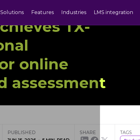
Solutions
Features
Industries
LMS integration
chieves TX-
onal
for online
nd assessment
PUBLISHED
SHARE
TAGS
·