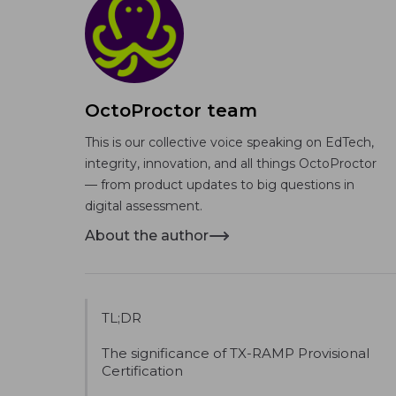
OctoProctor team
This is our collective voice speaking on EdTech,
integrity, innovation, and all things OctoProctor
— from product updates to big questions in
digital assessment.
About the author
TL;DR
The significance of TX-RAMP Provisional
Certification