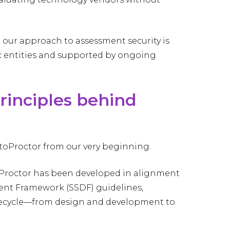
 our approach to assessment security is
ic entities and supported by ongoing
principles behind
ctoProctor from our very beginning.
oProctor has been developed in alignment
ent Framework (SSDF) guidelines,
fecycle—from design and development to