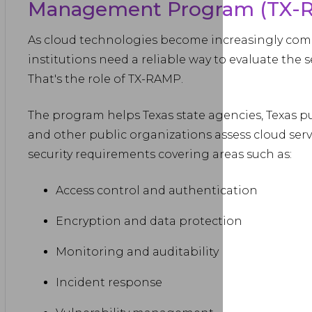
Management Program (TX-
As cloud technologies become increasingly co
institutions need a reliable way to evaluate the s
That's the role of TX-RAMP.
The program helps Texas state agencies, Texas pu
and other public organizations assess cloud servi
security requirements covering areas such as:
Access control and authentication
Encryption and data protection
Monitoring and auditability
Incident response