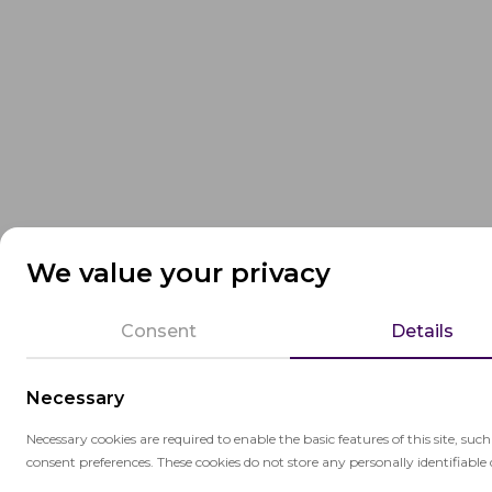
We value your privacy
Consent
Details
Necessary
Necessary cookies are required to enable the basic features of this site, suc
consent preferences. These cookies do not store any personally identifiable 