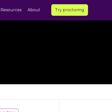
Resources
About
Try proctoring