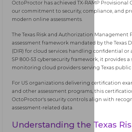
OctoProctor has achieved TX-RAMP Provisional Ce
our commitment to security, compliance, and pro
modern online assessments.
The Texas Risk and Authorization Management Pr
assessment framework mandated by the Texas D
(DIR) for cloud services handling confidential or
SP 800-53 cybersecurity framework, it provides 
monitoring cloud providers serving Texas public 
For US organizations delivering certification ex
and other assessment programs, this certificatio
OctoProctor's security controls align with recog
assessment-related data.
Understanding the Texas Ris