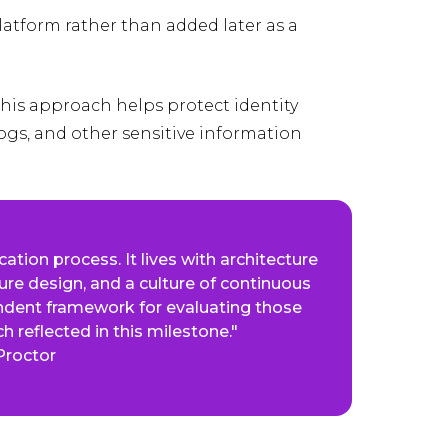
 platform rather than added later as a
his approach helps protect identity
logs, and other sensitive information
cation process. It lives with architecture
ure design, and a culture of continuous
dent framework for evaluating those
h reflected in this milestone."
Proctor