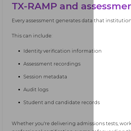
TX-RAMP and assessment
Every assessment generates data that institution
This can include:
Identity verification information
Assessment recordings
Session metadata
Audit logs
Student and candidate records
Whether you're delivering admissions tests, work