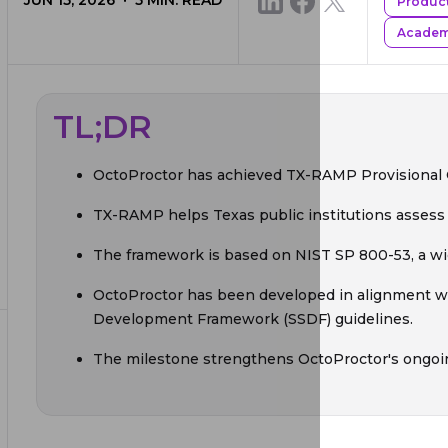
JUN 15, 2026
5
MIN. READ
Produc
Academi
TL;DR
OctoProctor has achieved TX-RAMP Provisional Ce
TX-RAMP helps Texas public institutions assess t
The framework is based on NIST SP 800-53, a wid
OctoProctor has been developed in alignment w
Development Framework (SSDF) guidelines.
The milestone strengthens OctoProctor's ongoi