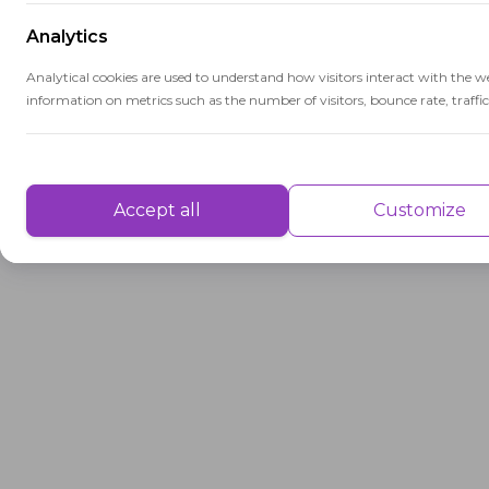
Analytics
Analytical cookies are used to understand how visitors interact with the w
information on metrics such as the number of visitors, bounce rate, traffic 
Performance
Performance cookies are used to understand and analyse the key performa
Accept all
Customize
delivering a better user experience for the visitors.
Advertisement
Advertisement cookies are used to provide visitors with customised advert
previously and to analyse the effectiveness of the ad campaigns.