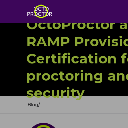
OctoProctor a
RAMP Provisi
Certification 
proctoring a
security
Blog
/