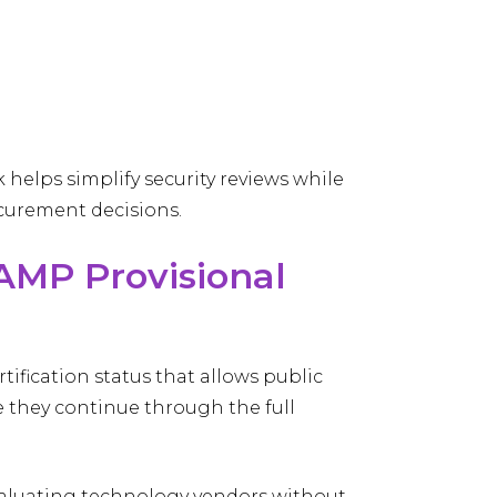
 helps simplify security reviews while
curement decisions.
RAMP Provisional
rtification status that allows public
e they continue through the full
 evaluating technology vendors without