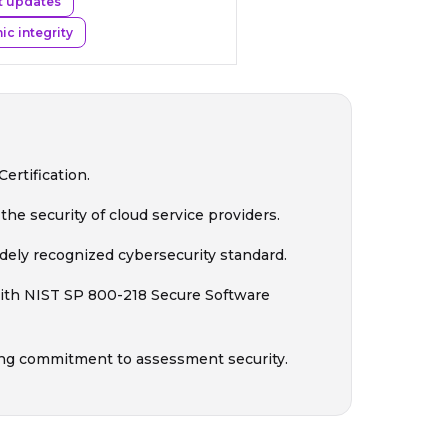
t updates
c integrity
rtification.
he security of cloud service providers.
ely recognized cybersecurity standard.
ith NIST SP 800-218 Secure Software
ng commitment to assessment security.