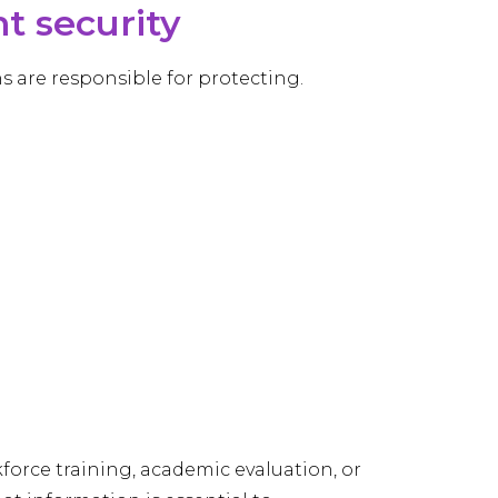
 security
s are responsible for protecting.
force training, academic evaluation, or