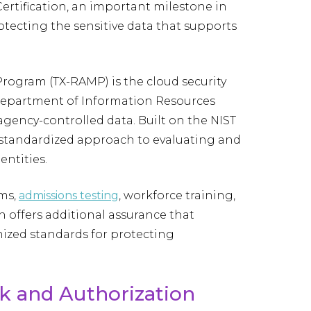
rtification, an important milestone in
tecting the sensitive data that supports
ogram (TX-RAMP) is the cloud security
epartment of Information Resources
 agency-controlled data. Built on the NIST
a standardized approach to evaluating and
entities.
ams,
admissions testing
, workforce training,
n offers additional assurance that
nized standards for protecting
k and Authorization