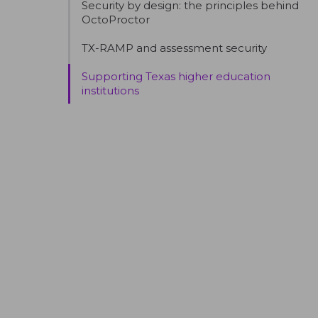
Security by design: the principles behind
OctoProctor
TX-RAMP and assessment security
Supporting Texas higher education
institutions