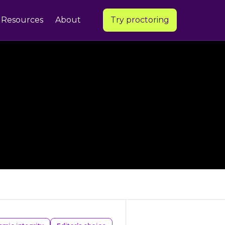
Resources
About
Try proctoring