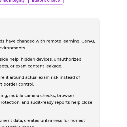
mic integrity
Editor’s choice
ds have changed with remote learning, GenAI,
nvironments.
side help, hidden devices, unauthorized
heets, or exam content leakage.
e it around actual exam risk instead of
t border control.
ring, mobile camera checks, browser
rotection, and audit-ready reports help close
sment data, creates unfairness for honest