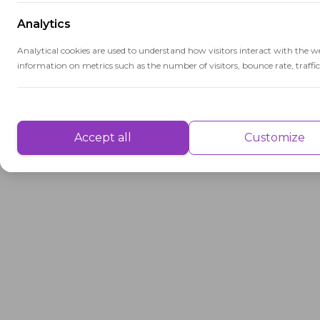
Analytics
Analytical cookies are used to understand how visitors interact with the w
information on metrics such as the number of visitors, bounce rate, traffic 
Performance
Performance cookies are used to understand and analyse the key performa
Accept all
Customize
delivering a better user experience for the visitors.
Advertisement
Advertisement cookies are used to provide visitors with customised advert
previously and to analyse the effectiveness of the ad campaigns.