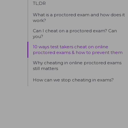
TL;DR
What is a proctored exam and how does it
work?
Can I cheat on a proctored exam? Can
you?
10 ways test takers cheat on online
proctored exams & how to prevent them
Why cheating in online proctored exams
still matters
How can we stop cheating in exams?