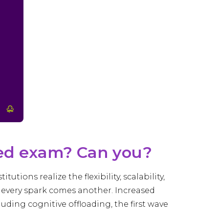
red exam? Can you?
tions realize the flexibility, scalability,
h every spark comes another. Increased
luding cognitive offloading, the first wave