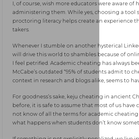
I, of course, wish more educators were aware of 
administering them. While yes, choosing a tool
proctoring literacy helps create an experience th
takers.
Whenever I stumble on another hysterical Linke
will drive this world to shambles because of onl
I feel petrified. Academic cheating has always b
McCabe’s outdated “95% of students admit to chea
context in research and blogs alike, seems to 
For goodness’s sake, keju cheating in ancient Ch
before, it is safe to assume that most of us have 
not know of all the terms for academic cheating
what happens when students don’t know somet
If something is not explicitly penalized, we live i