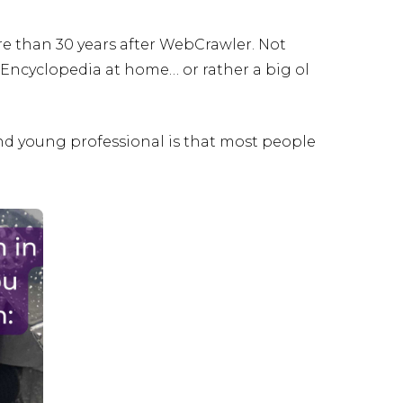
e than 30 years after WebCrawler. Not
Encyclopedia at home… or rather a big ol
nd young professional is that most people