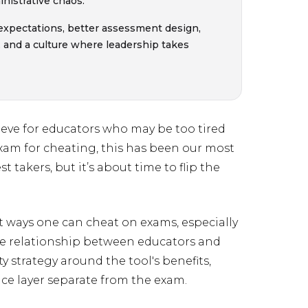
nistrative chaos.
 expectations, better assessment design,
, and a culture where leadership takes
peeve for educators who may be too tired
exam for cheating, this has been our most
st takers, but it’s about time to flip the
t ways one can cheat on exams, especially
e relationship between educators and
y strategy around the tool's benefits,
ance layer separate from the exam.