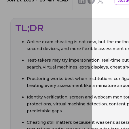
JUN 27, 2026
20
MIN. READ
Acade
TL;DR
Online exam cheating is not new, but the metho
second devices, and more flexible assessment e
Test-takers may try impersonation, real-time out
search, virtual machines, extra displays, cheat s
Proctoring works best when institutions configur
treating every assessment like a miniature airpor
Identity verification, screen and webcam monito
protections, virtual machine detection, content p
predictable gaps.
Cheating still matters because it weakens asses