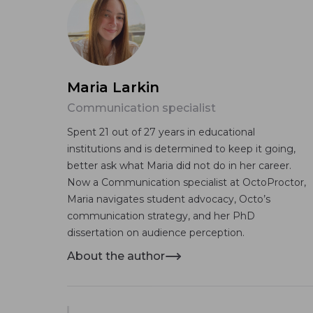
Maria Larkin
Communication specialist
Spent 21 out of 27 years in educational
institutions and is determined to keep it going,
better ask what Maria did not do in her career.
Now a Communication specialist at OctoProctor,
Maria navigates student advocacy, Octo’s
communication strategy, and her PhD
dissertation on audience perception.
About the author