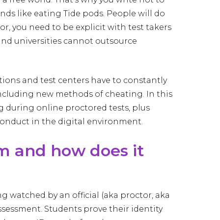
rends like eating Tide pods. People will do
, you need to be explicit with test takers
and universities cannot outsource
utions and test centers have to constantly
including new methods of cheating. In this
g during online proctored tests, plus
onduct in the digital environment.
m and how does it
g watched by an official (aka proctor, aka
ssessment. Students prove their identity