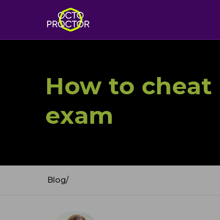
How to cheat 
exam
Blog
/