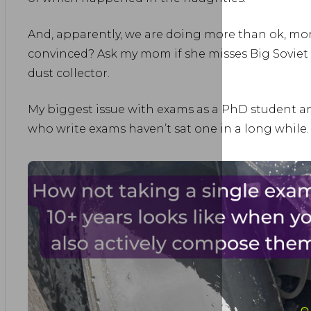
And, apparently, we are doing more than ok, mor
convinced? Ask my mom if she misses Big Soviet 
dust collector.
My biggest issue with exams as a PhD student a
who write exams haven’t sat one in a long while.