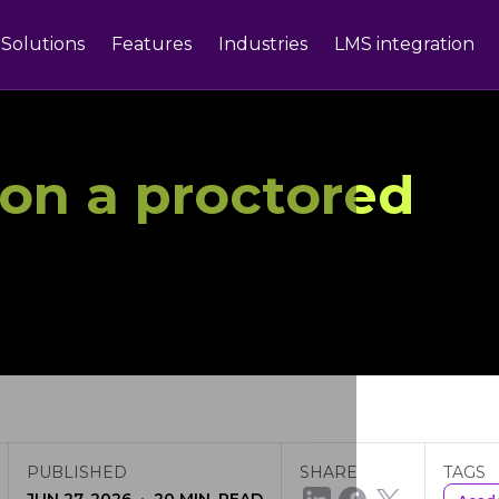
Solutions
Features
Industries
LMS integration
on a proctored
PUBLISHED
SHARE
TAGS
·