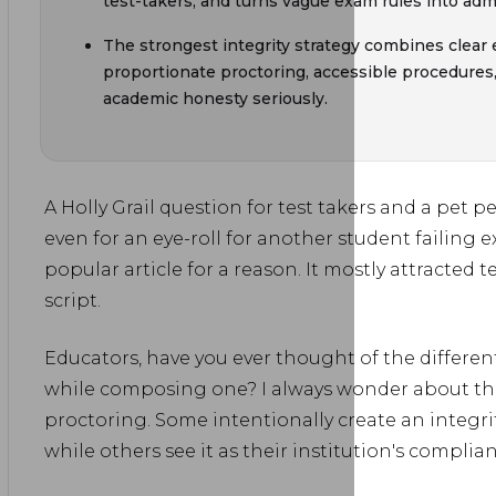
test-takers, and turns vague exam rules into admi
The strongest integrity strategy combines clear
proportionate proctoring, accessible procedures
academic honesty seriously.
A Holly Grail question for test takers and a pet 
even for an eye-roll for another student failing 
popular article for a reason. It mostly attracted te
script.
Educators, have you ever thought of the differen
while composing one? I always wonder about th
proctoring. Some intentionally create an integrit
while others see it as their institution's compli