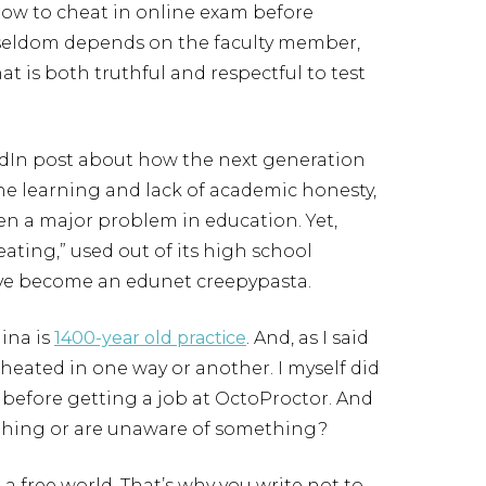
how to cheat in online exam before
 seldom depends on the faculty member,
at is both truthful and respectful to test
dIn post about how the next generation
ine learning and lack of academic honesty,
een a major problem in education. Yet,
ting,” used out of its high school
have become an edunet creepypasta.
ina is
1400-year old practice
. And, as I said
cheated in one way or another. I myself did
 before getting a job at OctoProctor. And
hing or are unaware of something?
n a free world. That’s why you write not to