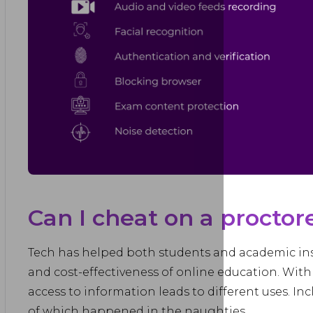
Can I cheat on a procto
Tech has helped both students and academic institu
and cost-effectiveness of online education. Wit
access to information leads to different uses. Inc
of which happened in the naughties.