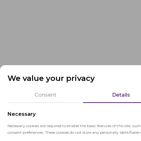
We value your privacy
Consent
Details
Necessary
Necessary cookies are required to enable the basic features of this site, suc
consent preferences. These cookies do not store any personally identifiable 