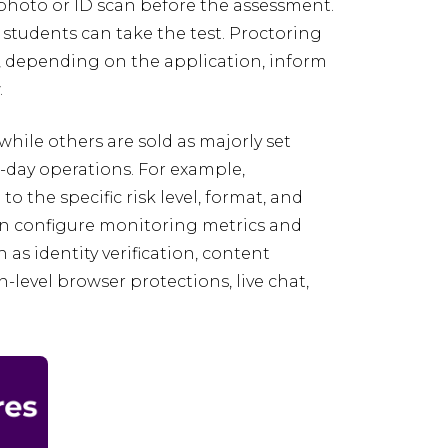
photo or ID scan before the assessment.
 students can take the test. Proctoring
, depending on the application, inform
.
hile others are sold as majorly set
o-day operations. For example,
o the specific risk level, format, and
an configure monitoring metrics and
as identity verification, content
level browser protections, live chat,