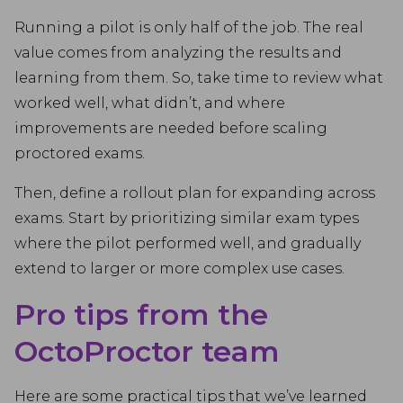
Running a pilot is only half of the job. The real
value comes from analyzing the results and
learning from them. So, take time to review what
worked well, what didn’t, and where
improvements are needed before scaling
proctored exams.
Then, define a rollout plan for expanding across
exams. Start by prioritizing similar exam types
where the pilot performed well, and gradually
extend to larger or more complex use cases.
Pro tips from the
OctoProctor team
Here are some practical tips that we’ve learned