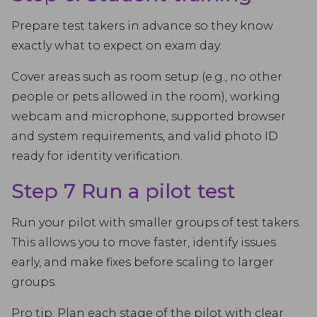
Prepare test takers in advance so they know
exactly what to expect on exam day.
Cover areas such as room setup (e.g., no other
people or pets allowed in the room), working
webcam and microphone, supported browser
and system requirements, and valid photo ID
ready for identity verification.
Step 7 Run a pilot test
Run your pilot with smaller groups of test takers.
This allows you to move faster, identify issues
early, and make fixes before scaling to larger
groups.
Pro tip: Plan each stage of the pilot with clear