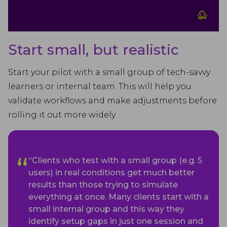
Start small, but realistic
Start your pilot with a small group of tech-savvy
learners or internal team. This will help you
validate workflows and make adjustments before
rolling it out more widely.
“Clients who test with a small group (e.g. 5
users) in real conditions get much better
results than those trying to simulate
everything at once. Many clients start with a
small internal group and this way they
identify setup gaps in just one session and