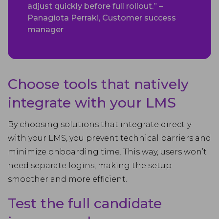
adjust quickly before full rollout.” –
Panagiota Perraki, Customer success
manager
Choose tools that natively
integrate with your LMS
By choosing solutions that integrate directly
with your LMS, you prevent technical barriers and
minimize onboarding time. This way, users won’t
need separate logins, making the setup
smoother and more efficient.
Test the full candidate