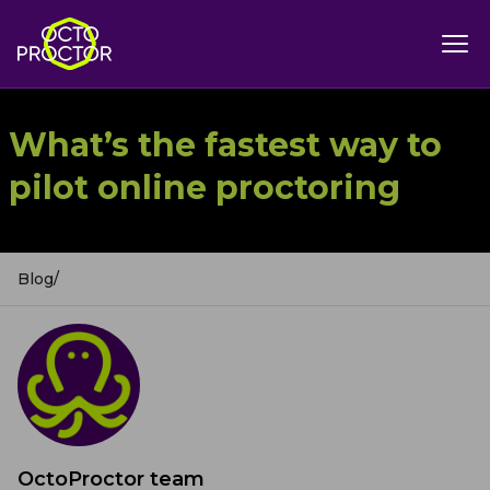
What’s the fastest way to
pilot online proctoring
Blog
/
OctoProctor team