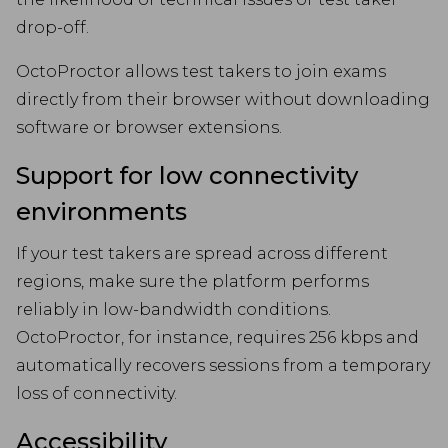
drop-off.
OctoProctor allows test takers to join exams
directly from their browser without downloading
software or browser extensions.
Support for low connectivity
environments
If your test takers are spread across different
regions, make sure the platform performs
reliably in low-bandwidth conditions.
OctoProctor, for instance, requires 256 kbps and
automatically recovers sessions from a temporary
loss of connectivity.
Accessibility