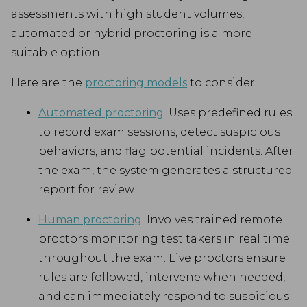
assessments with high student volumes,
automated or hybrid proctoring is a more
suitable option.
Here are the
proctoring models
to consider:
Automated proctoring
. Uses predefined rules
to record exam sessions, detect suspicious
behaviors, and flag potential incidents. After
the exam, the system generates a structured
report for review.
Human proctoring
. Involves trained remote
proctors monitoring test takers in real time
throughout the exam. Live proctors ensure
rules are followed, intervene when needed,
and can immediately respond to suspicious