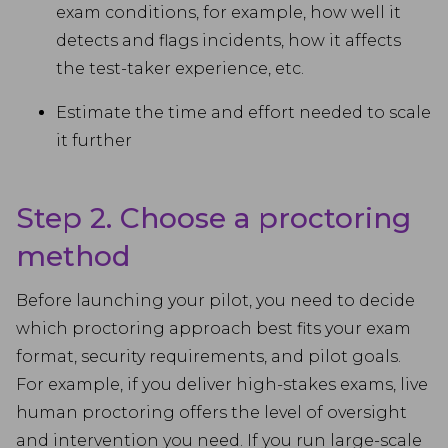
exam conditions, for example, how well it
detects and flags incidents, how it affects
the test-taker experience, etc.
Estimate the time and effort needed to scale
it further
Step 2. Choose a proctoring
method
Before launching your pilot, you need to decide
which proctoring approach best fits your exam
format, security requirements, and pilot goals.
For example, if you deliver high-stakes exams, live
human proctoring offers the level of oversight
and intervention you need. If you run large-scale