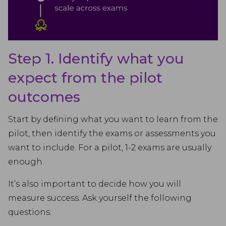
Step 1. Identify what you
expect from the pilot
outcomes
Start by defining what you want to learn from the
pilot, then identify the exams or assessments you
want to include. For a pilot, 1-2 exams are usually
enough.
It’s also important to decide how you will
measure success. Ask yourself the following
questions: