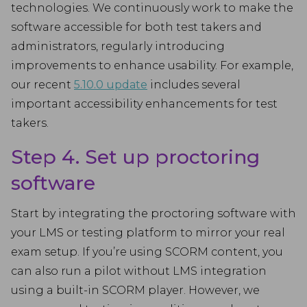
technologies. We continuously work to make the
software accessible for both test takers and
administrators, regularly introducing
improvements to enhance usability. For example,
our recent
5.10.0 update
includes several
important accessibility enhancements for test
takers.
Step 4. Set up proctoring
software
Start by integrating the proctoring software with
your LMS or testing platform to mirror your real
exam setup. If you’re using SCORM content, you
can also run a pilot without LMS integration
using a built-in SCORM player. However, we