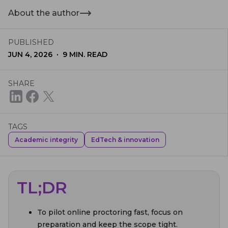
About the author
PUBLISHED
·
JUN 4, 2026
9
MIN. READ
SHARE
TAGS
Academic integrity
EdTech & innovation
TL;DR
To pilot online proctoring fast, focus on
preparation and keep the scope tight.