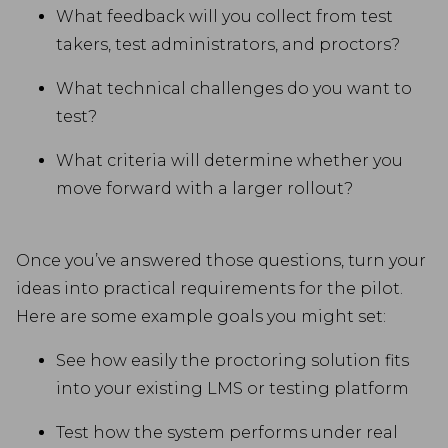
What feedback will you collect from test
takers, test administrators, and proctors?
What technical challenges do you want to
test?
What criteria will determine whether you
move forward with a larger rollout?
Once you’ve answered those questions, turn your
ideas into practical requirements for the pilot.
Here are some example goals you might set:
See how easily the proctoring solution fits
into your existing LMS or testing platform
Test how the system performs under real