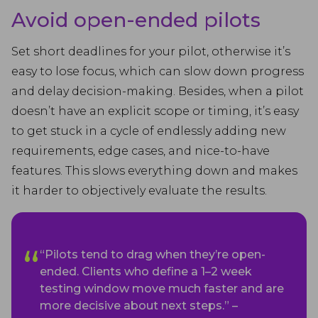
Avoid open-ended pilots
Set short deadlines for your pilot, otherwise it’s
easy to lose focus, which can slow down progress
and delay decision-making. Besides, when a pilot
doesn’t have an explicit scope or timing, it’s easy
to get stuck in a cycle of endlessly adding new
requirements, edge cases, and nice-to-have
features. This slows everything down and makes
it harder to objectively evaluate the results.
“Pilots tend to drag when they’re open-
ended. Clients who define a 1–2 week
testing window move much faster and are
more decisive about next steps.” –